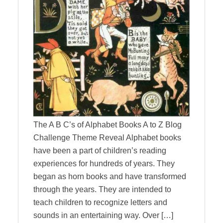
The A B C’s of Alphabet Books A to Z Blog
Challenge Theme Reveal Alphabet books
have been a part of children’s reading
experiences for hundreds of years. They
began as horn books and have transformed
through the years. They are intended to
teach children to recognize letters and
sounds in an entertaining way. Over […]