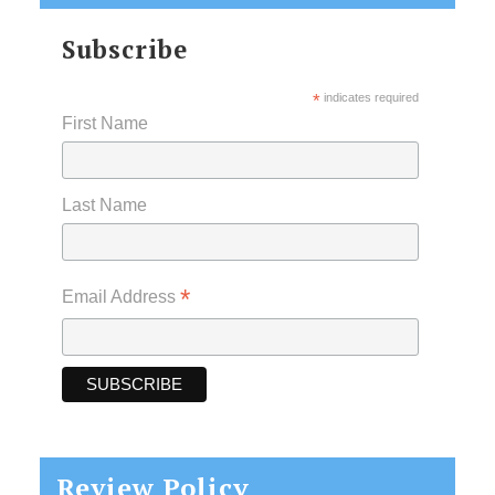
Subscribe
*
indicates required
First Name
Last Name
*
Email Address
Review Policy