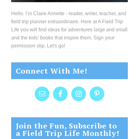
Hello. I’m Claire Annette - reader, writer, teacher, and
field trip planner extraordinaire. Here at A Field Trip
Life you will find ideas for adventures large and small
and the kids’ books that inspire them. Sign your
permission slip. Let's go!
Connect With Me!
Join the Fun, Subscribe to
a Field Trip Life Monthly!