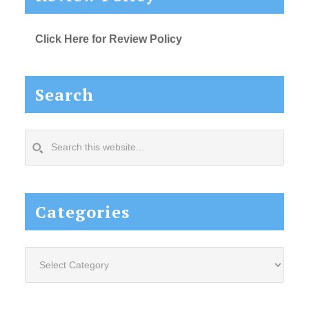
Click Here for Review Policy
Search
Search
this
website...
Categories
Categories