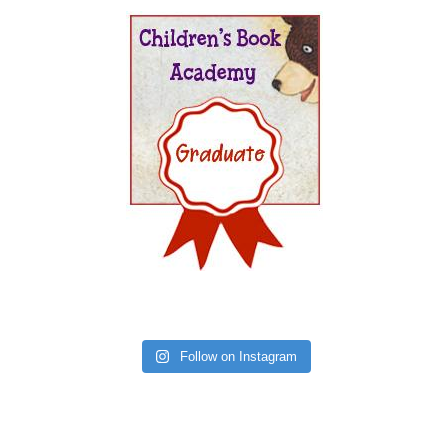
Follow on Instagram