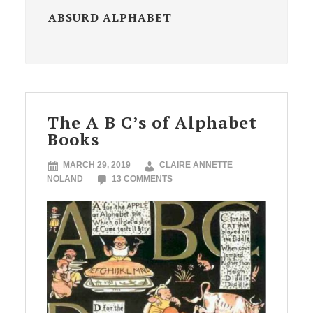
ABSURD ALPHABET
The A B C’s of Alphabet
Books
MARCH 29, 2019
CLAIRE ANNETTE
NOLAND
13 COMMENTS