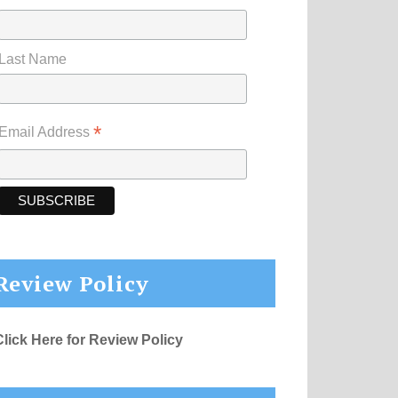
Last Name
*
Email Address
Review Policy
Click Here for Review Policy