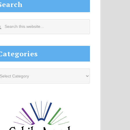
Search
arch
s
site...
Categories
tegories