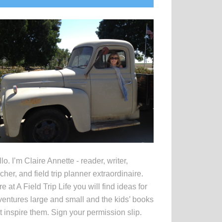
idebar
lo. I’m Claire Annette - reader, writer,
cher, and field trip planner extraordinaire.
e at A Field Trip Life you will find ideas for
entures large and small and the kids’ books
t inspire them. Sign your permission slip.