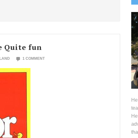
S
e Quite fun
OLAND
1 COMMENT
Hel
tea
Her
adv
tha