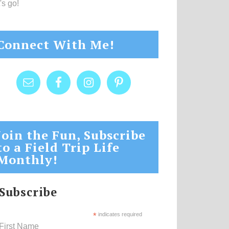
's go!
Connect With Me!
Join the Fun, Subscribe
to a Field Trip Life
Monthly!
Subscribe
*
indicates required
First Name