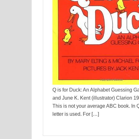
Q is for Duck: An Alphabet Guessing G
and June K. Kent (illustrator) Clarion 
This is not your average ABC book. In Q
letter is used. For […]