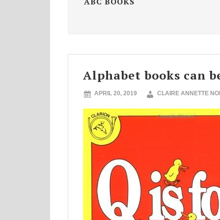
ABC BOOKS
Alphabet books can b
APRIL 20, 2019
CLAIRE ANNETTE N