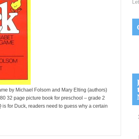
Let
ame by Michael Folsom and Mary Elting (authors)
1980 32 page picture book for preschool – grade 2
 is for Duck, readers need to guess why a certain