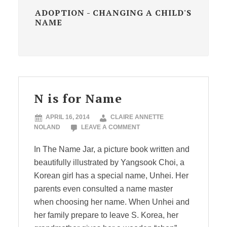
ADOPTION - CHANGING A CHILD'S
NAME
N is for Name
APRIL 16, 2014
CLAIRE ANNETTE
NOLAND
LEAVE A COMMENT
In The Name Jar, a picture book written and
beautifully illustrated by Yangsook Choi, a
Korean girl has a special name, Unhei. Her
parents even consulted a name master
when choosing her name. When Unhei and
her family prepare to leave S. Korea, her