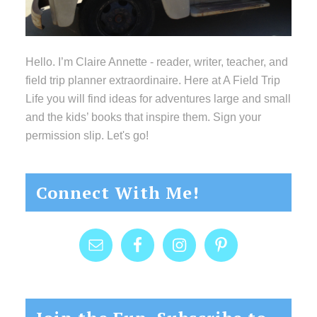
Hello. I’m Claire Annette - reader, writer, teacher, and
field trip planner extraordinaire. Here at A Field Trip
Life you will find ideas for adventures large and small
and the kids’ books that inspire them. Sign your
permission slip. Let's go!
Connect With Me!