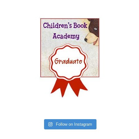
Follow on Instagram