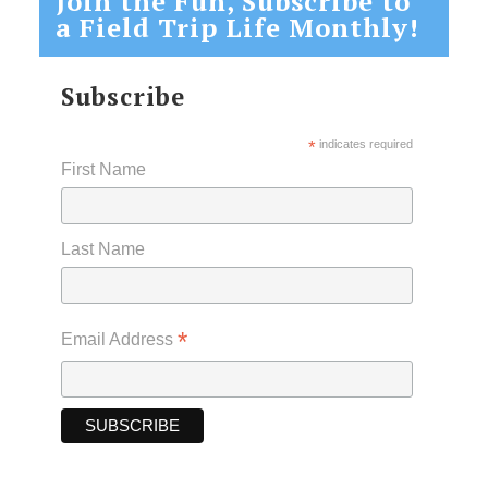
Join the Fun, Subscribe to
a Field Trip Life Monthly!
Subscribe
*
indicates required
First Name
Last Name
*
Email Address