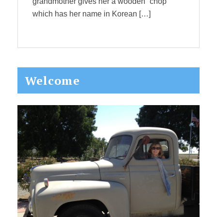
grandmother gives her a wooden “chop”
which has her name in Korean […]
Primary
Welcome
Sidebar