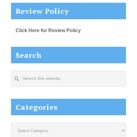
Review Policy
Click Here for Review Policy
Search
Search
this
website...
Categories
Categories