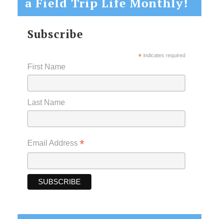
a Field Trip Life Monthly!
Subscribe
*
indicates required
First Name
Last Name
*
Email Address