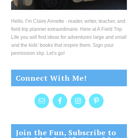
Hello. I’m Claire Annette - reader, writer, teacher, and
field trip planner extraordinaire. Here at A Field Trip
Life you will find ideas for adventures large and small
and the kids’ books that inspire them. Sign your
permission slip. Let's go!
Connect With Me!
Join the Fun, Subscribe to