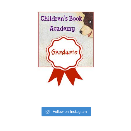
Follow on Instagram