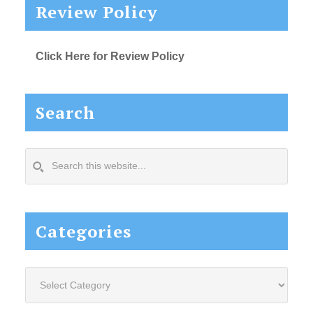
Review Policy
Click Here for Review Policy
Search
Search
this
website...
Categories
Categories