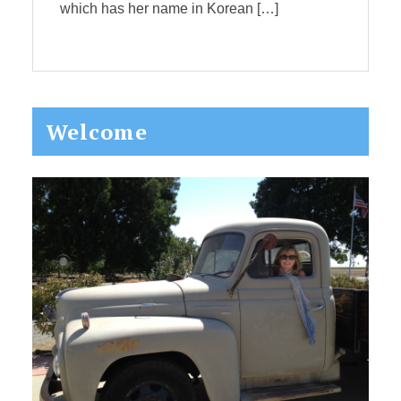
which has her name in Korean […]
Primary
Welcome
Sidebar