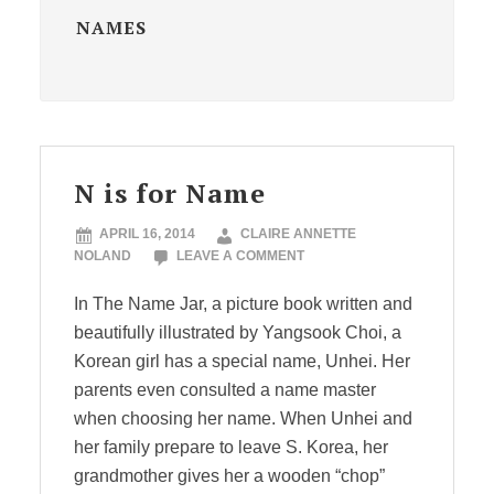
NAMES
N is for Name
APRIL 16, 2014
CLAIRE ANNETTE
NOLAND
LEAVE A COMMENT
In The Name Jar, a picture book written and
beautifully illustrated by Yangsook Choi, a
Korean girl has a special name, Unhei. Her
parents even consulted a name master
when choosing her name. When Unhei and
her family prepare to leave S. Korea, her
grandmother gives her a wooden “chop”