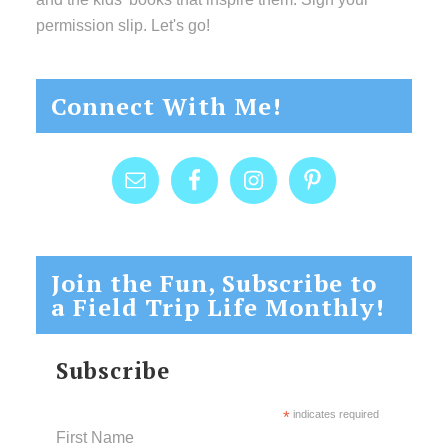
permission slip. Let's go!
Connect With Me!
Join the Fun, Subscribe to
a Field Trip Life Monthly!
Subscribe
*
indicates required
First Name