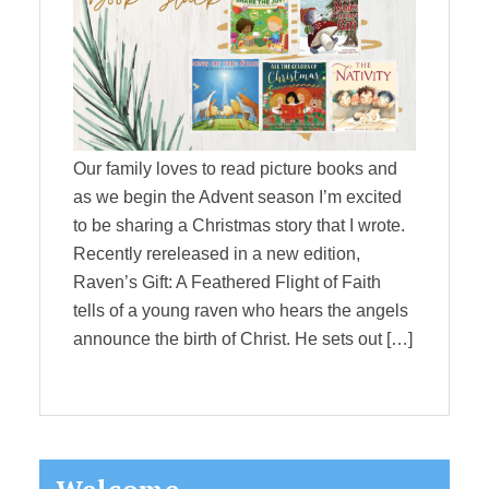
Our family loves to read picture books and
as we begin the Advent season I’m excited
to be sharing a Christmas story that I wrote.
Recently rereleased in a new edition,
Raven’s Gift: A Feathered Flight of Faith
tells of a young raven who hears the angels
announce the birth of Christ. He sets out […]
Primary