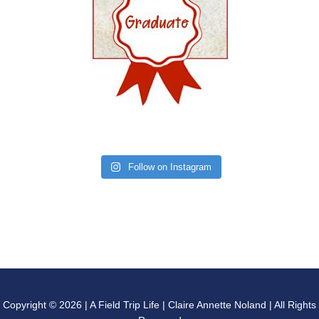
Follow on Instagram
Copyright © 2026 | A Field Trip Life | Claire Annette Noland | All Rights