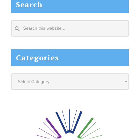
Search
Search
this
website...
Categories
Categories