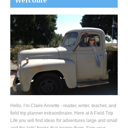
Welcome
Sidebar
Hello. I’m Claire Annette - reader, writer, teacher, and
field trip planner extraordinaire. Here at A Field Trip
Life you will find ideas for adventures large and small
and the kids’ books that inspire them. Sign your