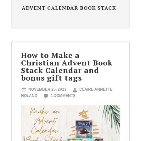
ADVENT CALENDAR BOOK STACK
How to Make a
Christian Advent Book
Stack Calendar and
bonus gift tags
NOVEMBER 25, 2023
CLAIRE ANNETTE
NOLAND
4 COMMENTS