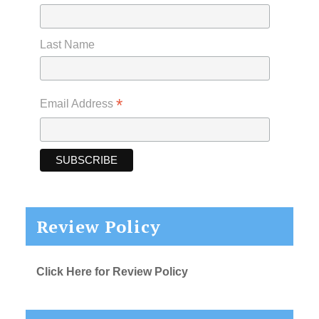
Last Name
*
Email Address
Review Policy
Click Here for Review Policy