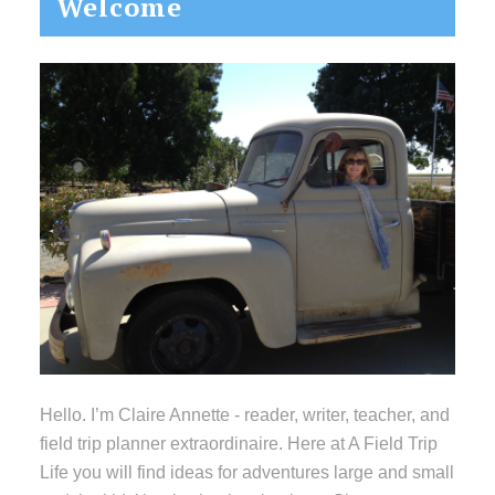
Welcome
Sidebar
Hello. I’m Claire Annette - reader, writer, teacher, and
field trip planner extraordinaire. Here at A Field Trip
Life you will find ideas for adventures large and small