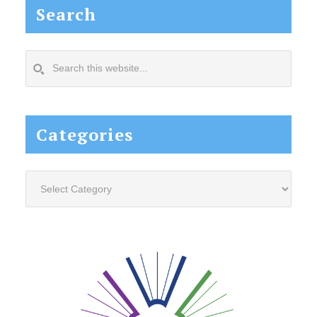
Search
Search
this
website...
Categories
Categories