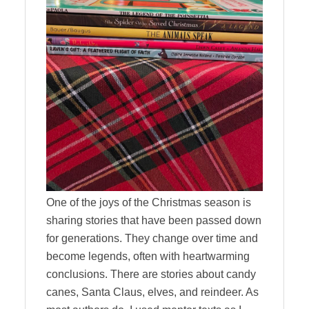
One of the joys of the Christmas season is
sharing stories that have been passed down
for generations. They change over time and
become legends, often with heartwarming
conclusions. There are stories about candy
canes, Santa Claus, elves, and reindeer. As