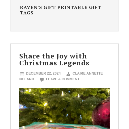
RAVEN'S GIFT PRINTABLE GIFT
TAGS
Share the Joy with
Christmas Legends
DECEMBER 22, 2024
CLAIRE ANNETTE
NOLAND
LEAVE A COMMENT