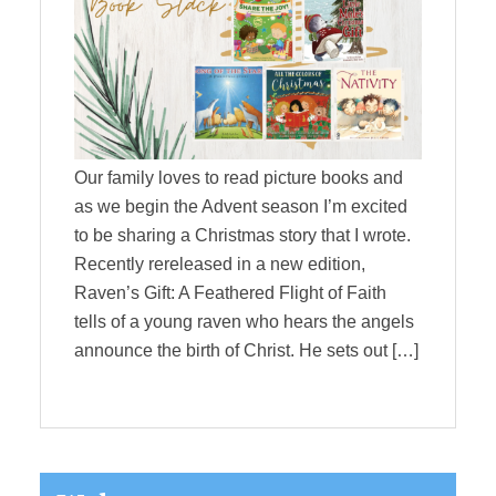
Our family loves to read picture books and
as we begin the Advent season I’m excited
to be sharing a Christmas story that I wrote.
Recently rereleased in a new edition,
Raven’s Gift: A Feathered Flight of Faith
tells of a young raven who hears the angels
announce the birth of Christ. He sets out […]
Primary