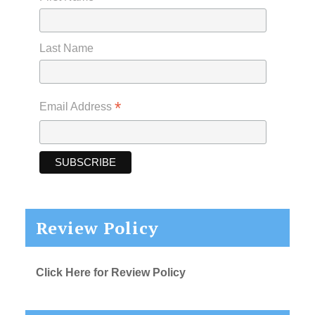
Last Name
*
Email Address
Review Policy
Click Here for Review Policy