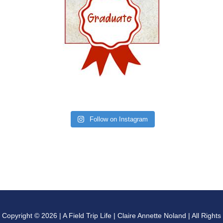
Follow on Instagram
Copyright © 2026 | A Field Trip Life | Claire Annette Noland | All Rights