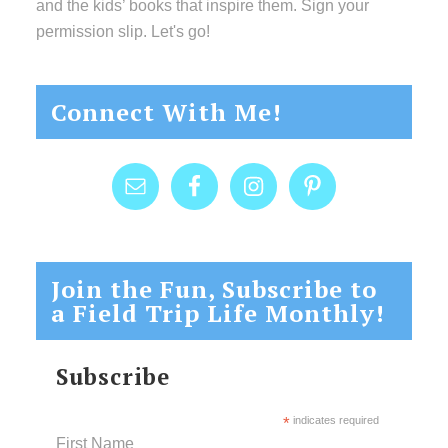
and the kids’ books that inspire them. Sign your
permission slip. Let's go!
Connect With Me!
Join the Fun, Subscribe to
a Field Trip Life Monthly!
Subscribe
*
indicates required
First Name