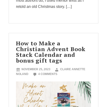
most authors do, I used mentor texts as I
retold an old Christmas story. […]
How to Make a
Christian Advent Book
Stack Calendar and
bonus gift tags
NOVEMBER 25, 2023
CLAIRE ANNETTE
NOLAND
4 COMMENTS