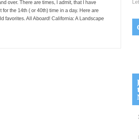
Let
 and over. There are times, I admit, that I have
 for the 14th ( or 40th) time in a day. Here are
ld favorites. All Aboard! California: A Landscape