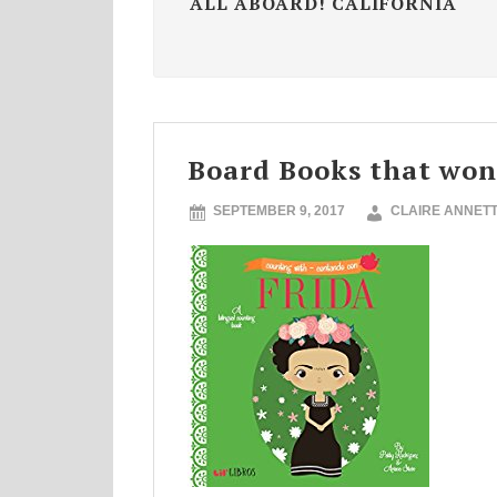
ALL ABOARD! CALIFORNIA
Board Books that won
SEPTEMBER 9, 2017
CLAIRE ANNET