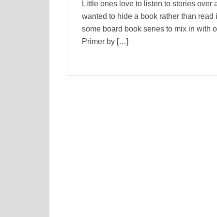
Little ones love to listen to stories over
wanted to hide a book rather than read it
some board book series to mix in with o
Primer by […]