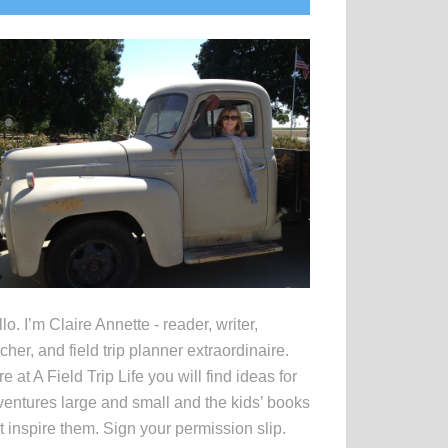
idebar
lo. I’m Claire Annette - reader, writer,
cher, and field trip planner extraordinaire.
e at A Field Trip Life you will find ideas for
entures large and small and the kids’ books
t inspire them. Sign your permission slip.