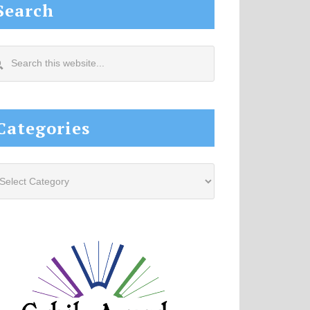
Search
arch
s
site...
Categories
tegories