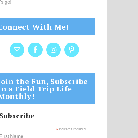
's go!
Connect With Me!
Join the Fun, Subscribe
to a Field Trip Life
Monthly!
Subscribe
*
indicates required
First Name