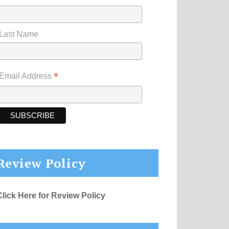
Last Name
*
Email Address
Review Policy
Click Here for Review Policy