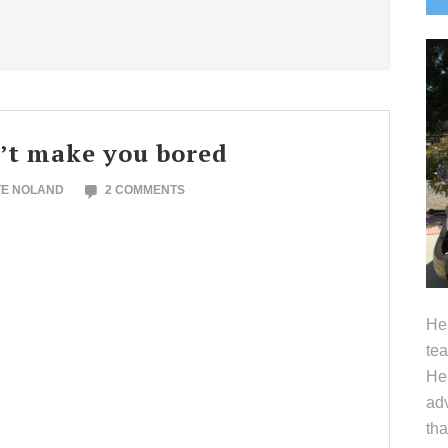
S
’t make you bored
TE NOLAND
2 COMMENTS
Hel
tea
Her
adv
tha