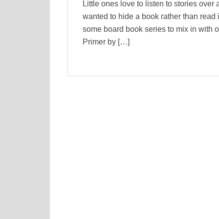
Little ones love to listen to stories over
wanted to hide a book rather than read it
some board book series to mix in with o
Primer by […]