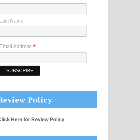
Last Name
*
Email Address
Review Policy
Click Here for Review Policy