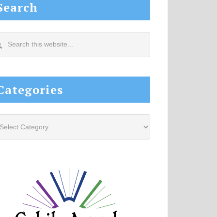
Search
arch
s
site...
Categories
tegories