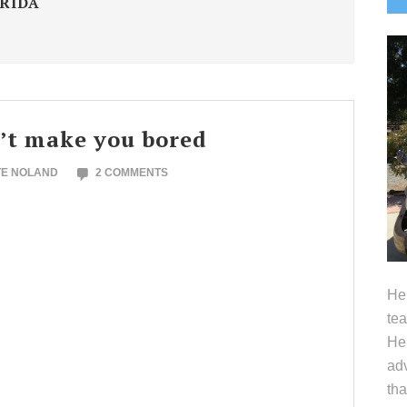
FRIDA
S
’t make you bored
TE NOLAND
2 COMMENTS
Hel
tea
Her
adv
tha