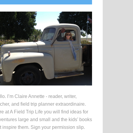
idebar
lo. I’m Claire Annette - reader, writer,
cher, and field trip planner extraordinaire.
e at A Field Trip Life you will find ideas for
entures large and small and the kids’ books
t inspire them. Sign your permission slip.