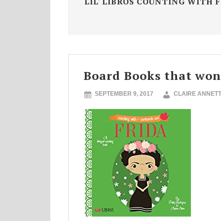
LIL' LIBROS COUNTING WITH 
Board Books that won
SEPTEMBER 9, 2017
CLAIRE ANNET