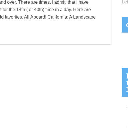
Let
 and over. There are times, I admit, that I have
 for the 14th ( or 40th) time in a day. Here are
ld favorites. All Aboard! California: A Landscape