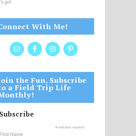
's go!
Connect With Me!
Join the Fun, Subscribe
to a Field Trip Life
Monthly!
Subscribe
*
indicates required
First Name