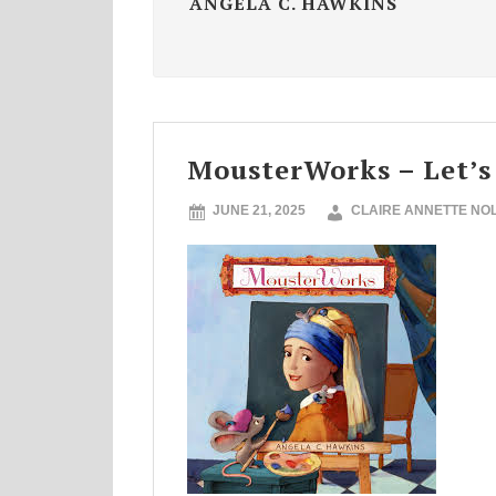
ANGELA C. HAWKINS
MousterWorks – Let’s
JUNE 21, 2025
CLAIRE ANNETTE NO