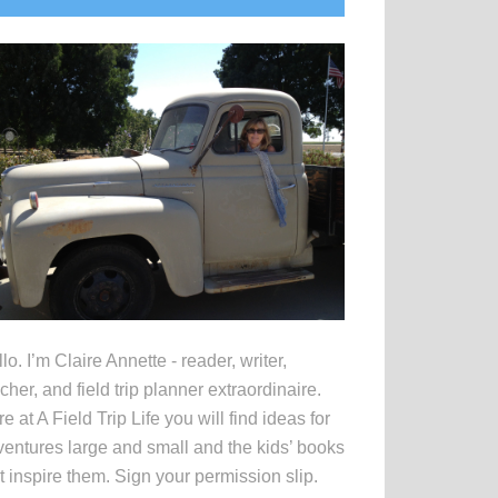
idebar
lo. I’m Claire Annette - reader, writer,
cher, and field trip planner extraordinaire.
e at A Field Trip Life you will find ideas for
entures large and small and the kids’ books
t inspire them. Sign your permission slip.