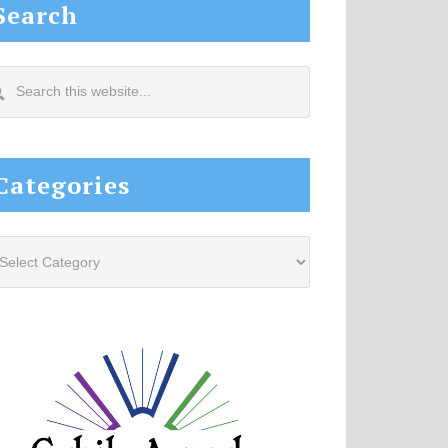
Search
arch
s
site...
Categories
tegories