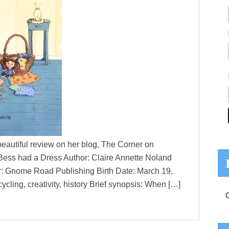
beautiful review on her blog, The Corner on
cy Bess had a Dress Author: Claire Annette Noland
er: Gnome Road Publishing Birth Date: March 19,
cling, creativity, history Brief synopsis: When […]