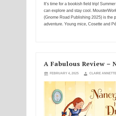
It’s time for a bookish field trip! Summ
can explore and stay cool. MousterWorks
(Gnome Road Publishing 2025) is the p
adventure. Young mice, Cosette and Pé
A Fabulous Review – 
FEBRUARY 4, 2025
CLAIRE ANNETT