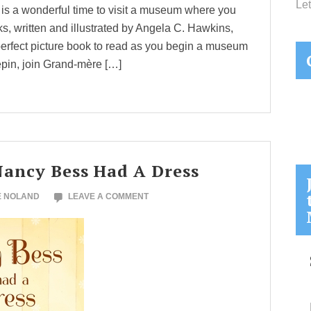
Let
er is a wonderful time to visit a museum where you
, written and illustrated by Angela C. Hawkins,
erfect picture book to read as you begin a museum
pin, join Grand-mère […]
Nancy Bess Had A Dress
E NOLAND
LEAVE A COMMENT