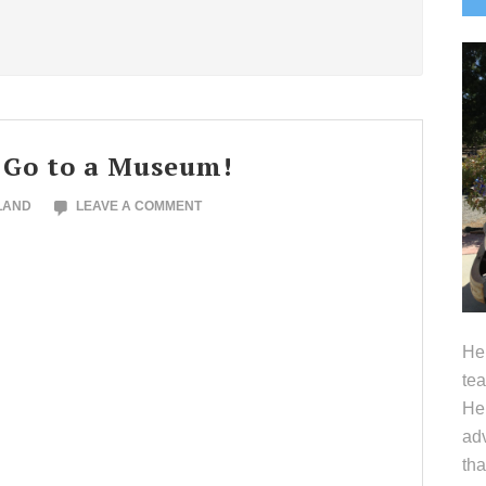
S
 Go to a Museum!
LAND
LEAVE A COMMENT
Hel
tea
Her
adv
tha