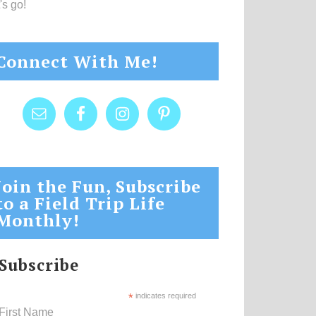
's go!
Connect With Me!
Join the Fun, Subscribe
to a Field Trip Life
Monthly!
Subscribe
*
indicates required
First Name