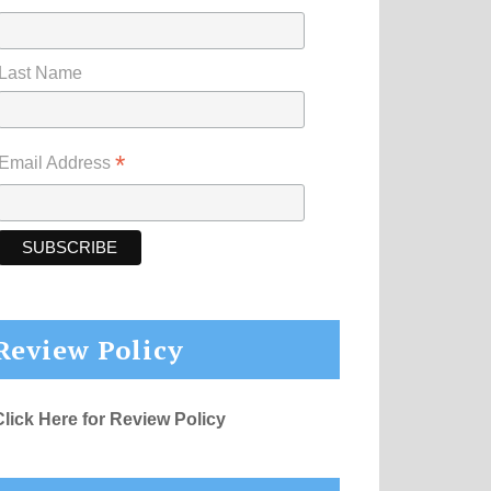
Last Name
*
Email Address
Review Policy
Click Here for Review Policy