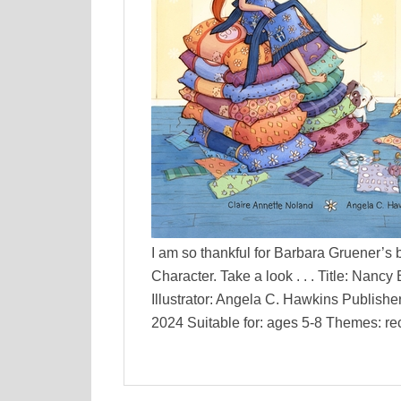
I am so thankful for Barbara Gruener’s 
Character. Take a look . . . Title: Nan
Illustrator: Angela C. Hawkins Publish
2024 Suitable for: ages 5-8 Themes: recy