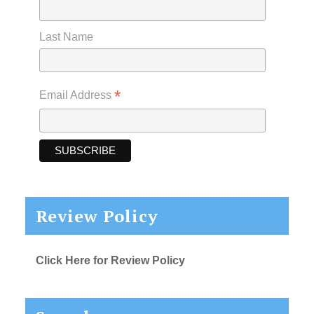
Last Name
*
Email Address
Review Policy
Click Here for Review Policy