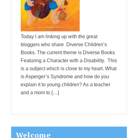
Today I am linking up with the great
bloggers who share Diverse Children’s
Books. The current theme is Diverse Books
Featuring a Character with a Disability. This
is a subject which is close to my heart. What
is Asperger’s Syndrome and how do you
explain it to young children? As a teacher
and a mom to […]
Primary
Welcome