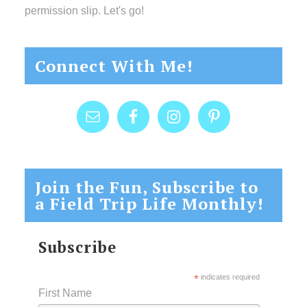
permission slip. Let's go!
Connect With Me!
Join the Fun, Subscribe to
a Field Trip Life Monthly!
Subscribe
*
indicates required
First Name