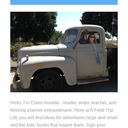
Sidebar
Hello. I’m Claire Annette - reader, writer, teacher, and
field trip planner extraordinaire. Here at A Field Trip
Life you will find ideas for adventures large and small
and the kids’ books that inspire them. Sign your