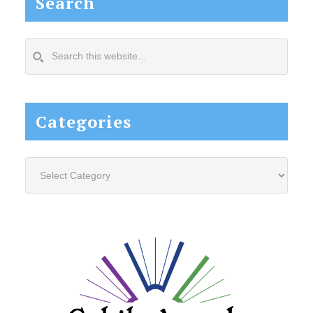
Search
Search
this
website...
Categories
Categories