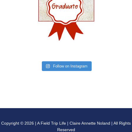
Follow on Instagram
Copyright © 2026 | A Field Trip Life | Claire Annette Noland | All Rights
Reserved