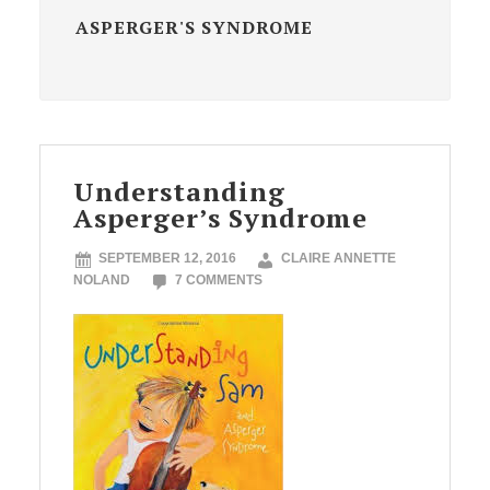
ASPERGER'S SYNDROME
Understanding
Asperger’s Syndrome
SEPTEMBER 12, 2016
CLAIRE ANNETTE
NOLAND
7 COMMENTS