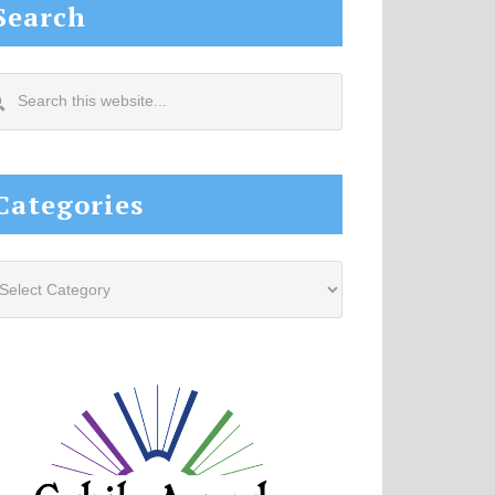
Search
arch
s
site...
Categories
tegories