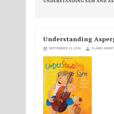
UNDERSTANDING SAM AND AS
Understanding Asper
SEPTEMBER 12, 2016
CLAIRE ANNE