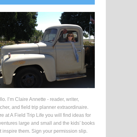
idebar
lo. I’m Claire Annette - reader, writer,
cher, and field trip planner extraordinaire.
e at A Field Trip Life you will find ideas for
entures large and small and the kids’ books
t inspire them. Sign your permission slip.