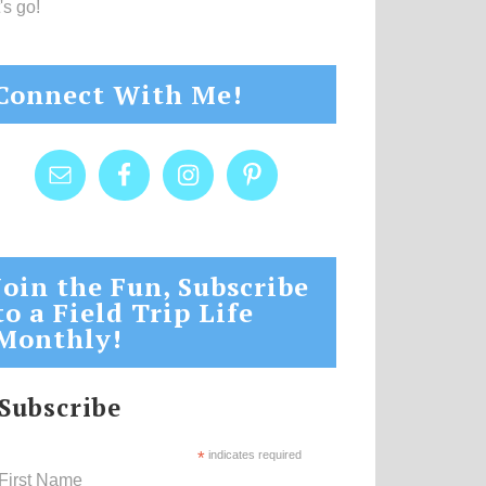
's go!
Connect With Me!
Join the Fun, Subscribe
to a Field Trip Life
Monthly!
Subscribe
*
indicates required
First Name