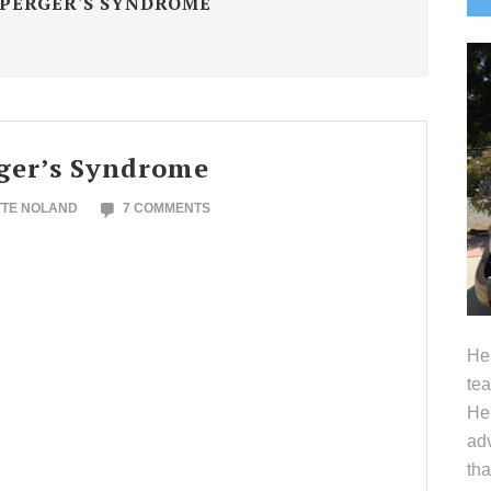
PERGER'S SYNDROME
S
ger’s Syndrome
TTE NOLAND
7 COMMENTS
Hel
tea
Her
adv
tha