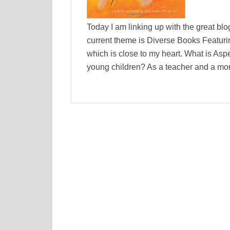
Today I am linking up with the great b
current theme is Diverse Books Featurin
which is close to my heart. What is As
young children? As a teacher and a mo