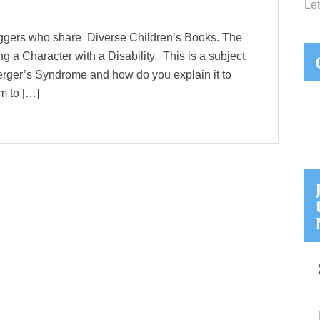
Let
loggers who share Diverse Children’s Books. The
g a Character with a Disability. This is a subject
perger’s Syndrome and how do you explain it to
m to […]