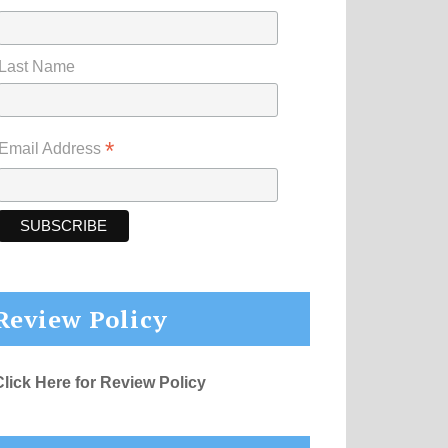
Last Name
*
Email Address
Review Policy
Click Here for Review Policy