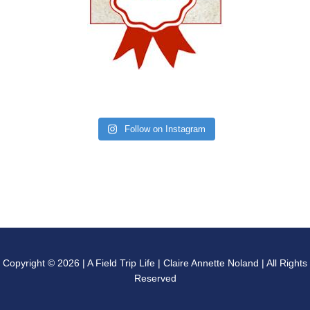
Follow on Instagram
Copyright © 2026 | A Field Trip Life | Claire Annette Noland | All Rights
Reserved