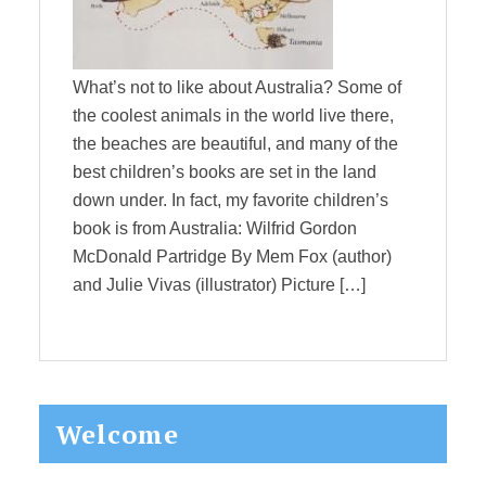
What’s not to like about Australia? Some of
the coolest animals in the world live there,
the beaches are beautiful, and many of the
best children’s books are set in the land
down under. In fact, my favorite children’s
book is from Australia: Wilfrid Gordon
McDonald Partridge By Mem Fox (author)
and Julie Vivas (illustrator) Picture […]
Primary
Welcome
Sidebar