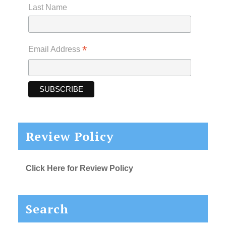
Last Name
*
Email Address
Review Policy
Click Here for Review Policy
Search