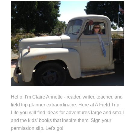
Hello. I’m Claire Annette - reader, writer, teacher, and
field trip planner extraordinaire. Here at A Field Trip
Life you will find ideas for adventures large and small
and the kids’ books that inspire them. Sign your
permission slip. Let's go!