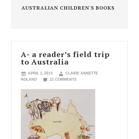
AUSTRALIAN CHILDREN'S BOOKS
A- a reader’s field trip
to Australia
APRIL 1, 2015
CLAIRE ANNETTE
NOLAND
21 COMMENTS