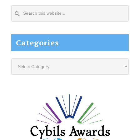
Search
this
website...
Categories
Categories