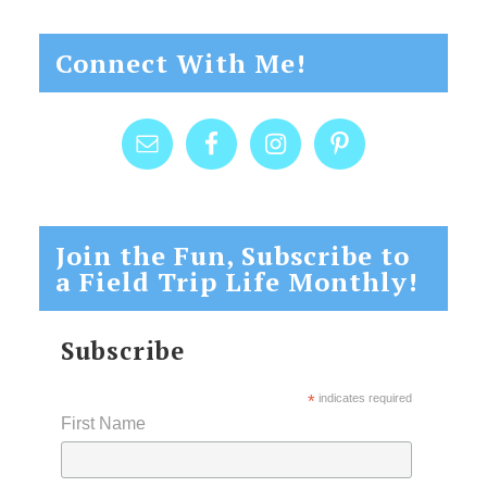
Connect With Me!
Join the Fun, Subscribe to
a Field Trip Life Monthly!
Subscribe
*
indicates required
First Name