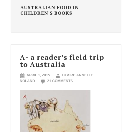
AUSTRALIAN FOOD IN
CHILDREN'S BOOKS
A- a reader’s field trip
to Australia
APRIL 1, 2015
CLAIRE ANNETTE
NOLAND
21 COMMENTS