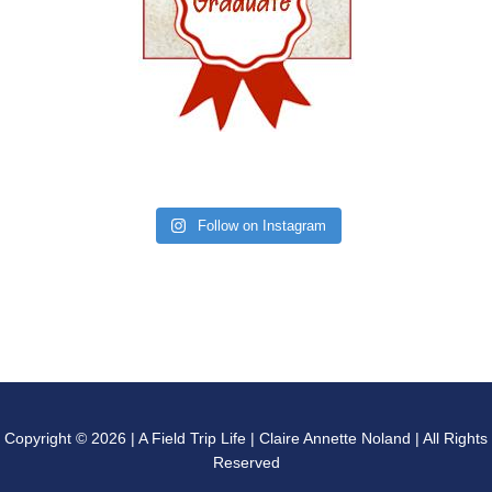
Follow on Instagram
Copyright © 2026 | A Field Trip Life | Claire Annette Noland | All Rights
Reserved