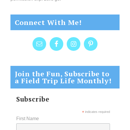
Connect With Me!
Join the Fun, Subscribe to
a Field Trip Life Monthly!
Subscribe
*
indicates required
First Name