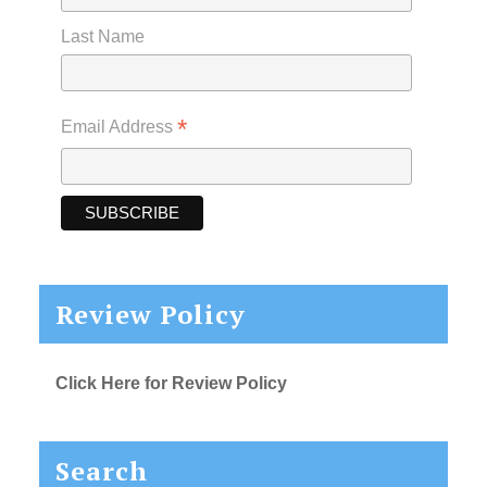
Last Name
*
Email Address
Review Policy
Click Here for Review Policy
Search