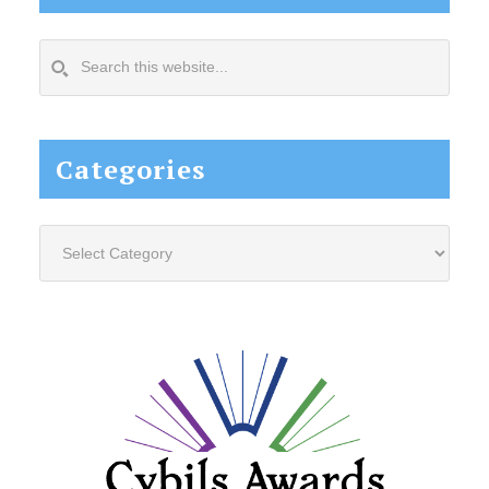
Search
this
website...
Categories
Categories