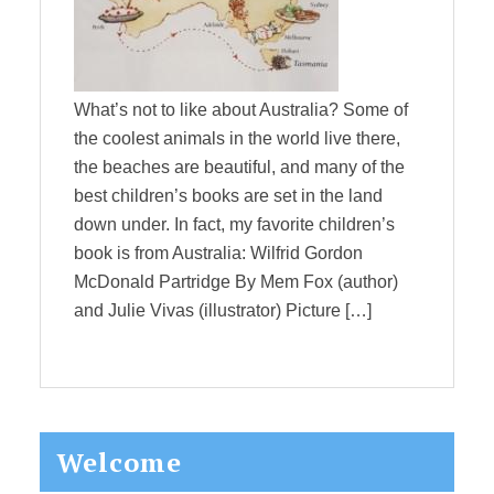
What’s not to like about Australia? Some of
the coolest animals in the world live there,
the beaches are beautiful, and many of the
best children’s books are set in the land
down under. In fact, my favorite children’s
book is from Australia: Wilfrid Gordon
McDonald Partridge By Mem Fox (author)
and Julie Vivas (illustrator) Picture […]
Primary
Welcome
Sidebar