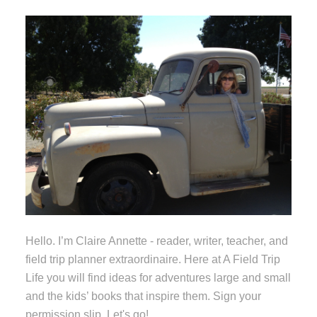
Hello. I’m Claire Annette - reader, writer, teacher, and
field trip planner extraordinaire. Here at A Field Trip
Life you will find ideas for adventures large and small
and the kids’ books that inspire them. Sign your
permission slip. Let's go!