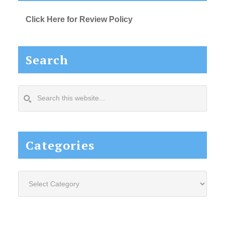
Click Here for Review Policy
Search
Search
this
website...
Categories
Categories