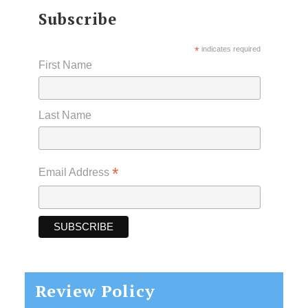
Subscribe
*
indicates required
First Name
Last Name
*
Email Address
Review Policy