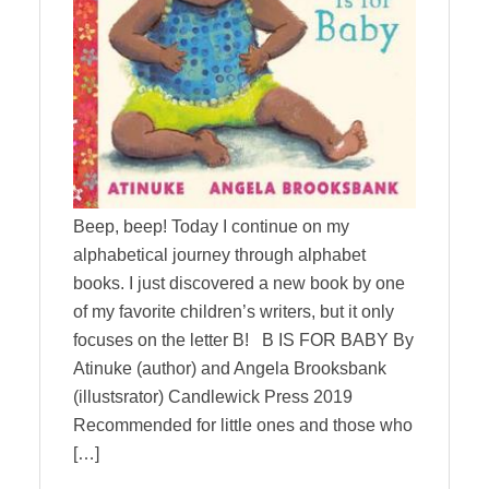
Beep, beep! Today I continue on my
alphabetical journey through alphabet
books. I just discovered a new book by one
of my favorite children’s writers, but it only
focuses on the letter B! B IS FOR BABY By
Atinuke (author) and Angela Brooksbank
(illustsrator) Candlewick Press 2019
Recommended for little ones and those who
[…]