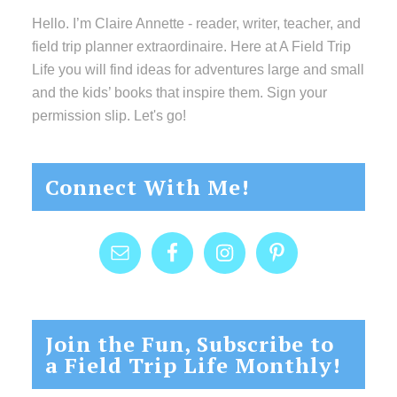
Hello. I’m Claire Annette - reader, writer, teacher, and
field trip planner extraordinaire. Here at A Field Trip
Life you will find ideas for adventures large and small
and the kids’ books that inspire them. Sign your
permission slip. Let's go!
Connect With Me!
Join the Fun, Subscribe to
a Field Trip Life Monthly!