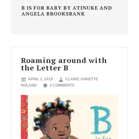
B IS FOR BABY BY ATINUKE AND
ANGELA BROOKSBANK
Roaming around with
the Letter B
APRIL 2, 2019
CLAIRE ANNETTE
NOLAND
2 COMMENTS