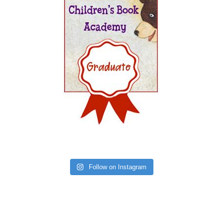
Follow on Instagram