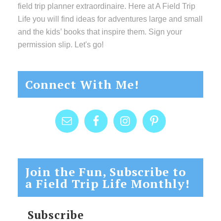
field trip planner extraordinaire. Here at A Field Trip
Life you will find ideas for adventures large and small
and the kids’ books that inspire them. Sign your
permission slip. Let's go!
Connect With Me!
Join the Fun, Subscribe to
a Field Trip Life Monthly!
Subscribe