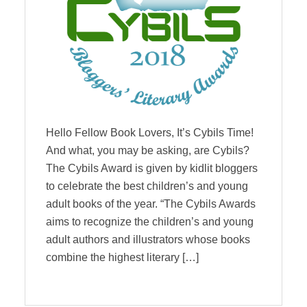
Hello Fellow Book Lovers, It’s Cybils Time!
And what, you may be asking, are Cybils?
The Cybils Award is given by kidlit bloggers
to celebrate the best children’s and young
adult books of the year. “The Cybils Awards
aims to recognize the children’s and young
adult authors and illustrators whose books
combine the highest literary […]