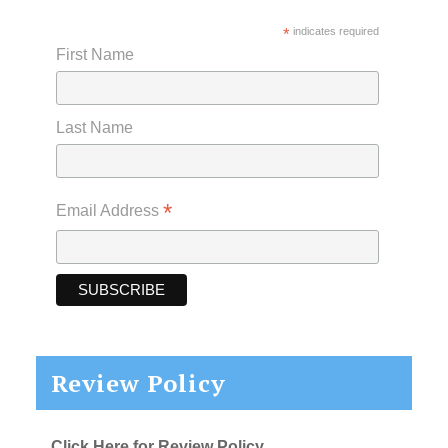
*
indicates required
First Name
Last Name
*
Email Address
Review Policy
Click Here for Review Policy