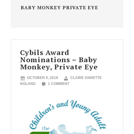
BABY MONKEY PRIVATE EYE
Cybils Award
Nominations – Baby
Monkey, Private Eye
OCTOBER 9, 2018
CLAIRE ANNETTE
NOLAND
1 COMMENT