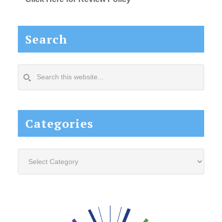
Search
Search
this
website...
Categories
Categories