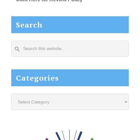
Search
Search
this
website...
Categories
Categories