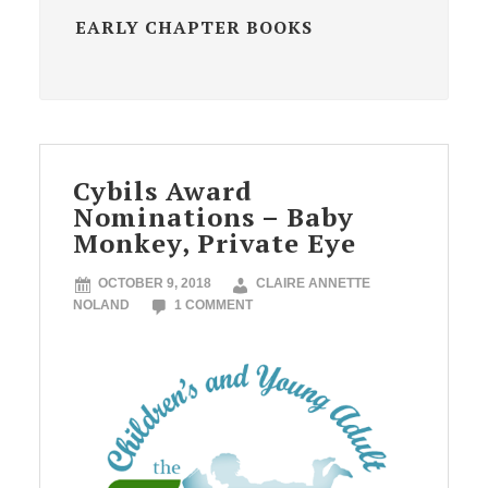
EARLY CHAPTER BOOKS
Cybils Award
Nominations – Baby
Monkey, Private Eye
OCTOBER 9, 2018
CLAIRE ANNETTE
NOLAND
1 COMMENT