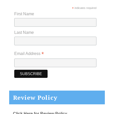
*
indicates required
First Name
Last Name
*
Email Address
Review Policy
Click Here for Review Policy