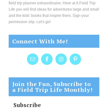
field trip planner extraordinaire. Here at A Field Trip
Life you will find ideas for adventures large and small
and the kids’ books that inspire them. Sign your
permission slip. Let's go!
Connect With Me!
Join the Fun, Subscribe to
a Field Trip Life Monthly!
Subscribe