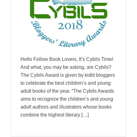
Hello Fellow Book Lovers, It’s Cybils Time!
And what, you may be asking, are Cybils?
The Cybils Award is given by kidlit bloggers
to celebrate the best children’s and young
adult books of the year. “The Cybils Awards
aims to recognize the children’s and young
adult authors and illustrators whose books
combine the highest literary […]