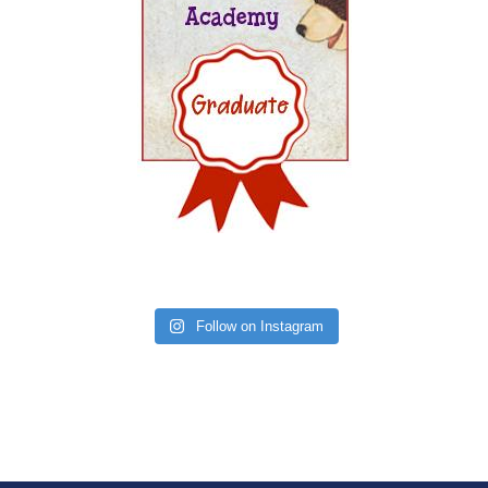
Follow on Instagram