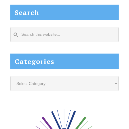
Search
Search
this
website...
Categories
Categories