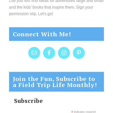
Life you will find ideas for adventures large and small
and the kids’ books that inspire them. Sign your
permission slip. Let's go!
Connect With Me!
Join the Fun, Subscribe to
a Field Trip Life Monthly!
Subscribe
*
indicates required