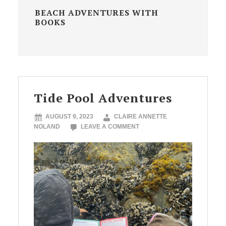
BEACH ADVENTURES WITH
BOOKS
Tide Pool Adventures
AUGUST 9, 2023
CLAIRE ANNETTE
NOLAND
LEAVE A COMMENT