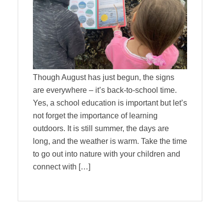
Though August has just begun, the signs
are everywhere – it’s back-to-school time.
Yes, a school education is important but let’s
not forget the importance of learning
outdoors. It is still summer, the days are
long, and the weather is warm. Take the time
to go out into nature with your children and
connect with […]