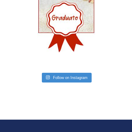
Follow on Instagram