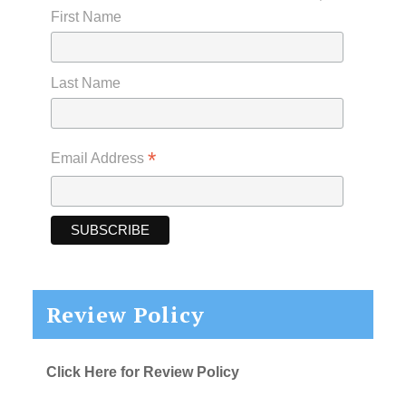
First Name
Last Name
*
Email Address
Review Policy
Click Here for Review Policy