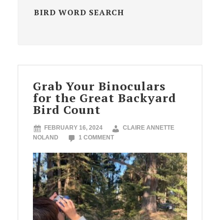
BIRD WORD SEARCH
Grab Your Binoculars
for the Great Backyard
Bird Count
FEBRUARY 16, 2024
CLAIRE ANNETTE
NOLAND
1 COMMENT