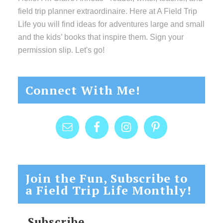
field trip planner extraordinaire. Here at A Field Trip
Life you will find ideas for adventures large and small
and the kids’ books that inspire them. Sign your
permission slip. Let's go!
Connect With Me!
Join the Fun, Subscribe to
a Field Trip Life Monthly!
Subscribe