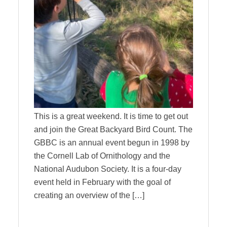
This is a great weekend. It is time to get out
and join the Great Backyard Bird Count. The
GBBC is an annual event begun in 1998 by
the Cornell Lab of Ornithology and the
National Audubon Society. It is a four-day
event held in February with the goal of
creating an overview of the […]