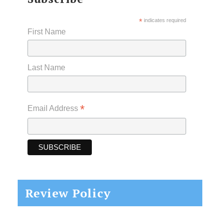
*
indicates required
First Name
Last Name
*
Email Address
Review Policy