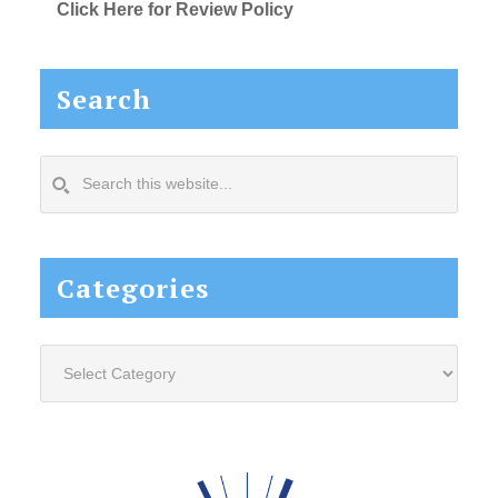
Click Here for Review Policy
Search
Search
this
website...
Categories
Categories