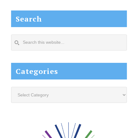
Search
Search
this
website...
Categories
Categories