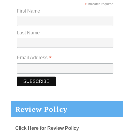
*
indicates required
First Name
Last Name
*
Email Address
Review Policy
Click Here for Review Policy