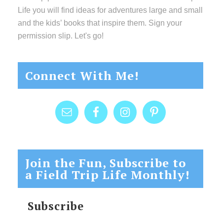
Life you will find ideas for adventures large and small
and the kids’ books that inspire them. Sign your
permission slip. Let's go!
Connect With Me!
Join the Fun, Subscribe to
a Field Trip Life Monthly!
Subscribe