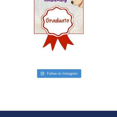
Follow on Instagram