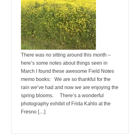
There was no sitting around this month –
here’s some notes about things seen in
March I found these awesome Field Notes
memo books: We are so thankful for the
rain we’ve had and now we are enjoying the
spring blooms. There’s a wonderful
photography exhibit of Frida Kahlo at the
Fresno […]