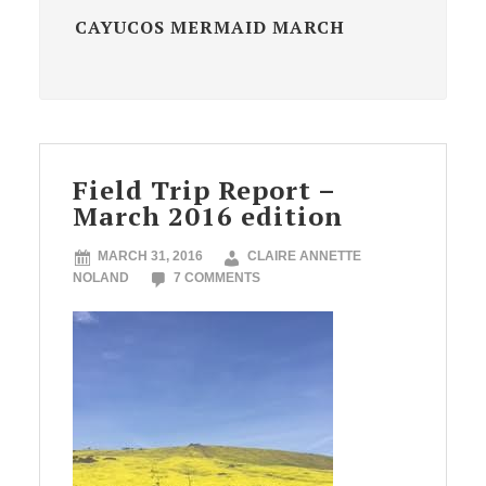
CAYUCOS MERMAID MARCH
Field Trip Report –
March 2016 edition
MARCH 31, 2016
CLAIRE ANNETTE
NOLAND
7 COMMENTS