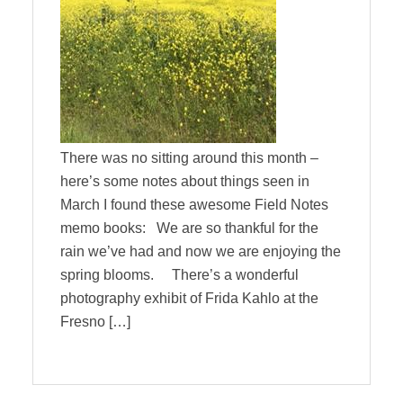
There was no sitting around this month –
here’s some notes about things seen in
March I found these awesome Field Notes
memo books: We are so thankful for the
rain we’ve had and now we are enjoying the
spring blooms. There’s a wonderful
photography exhibit of Frida Kahlo at the
Fresno […]