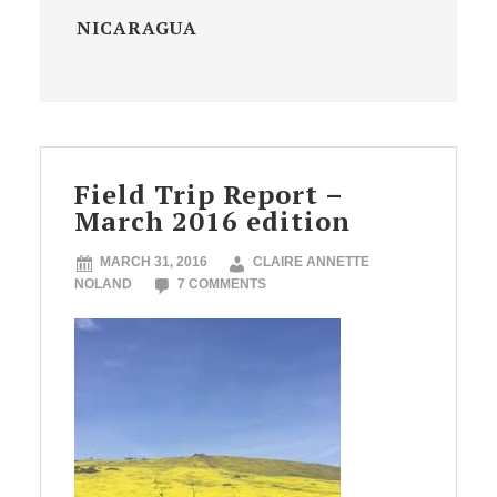
NICARAGUA
Field Trip Report –
March 2016 edition
MARCH 31, 2016
CLAIRE ANNETTE
NOLAND
7 COMMENTS