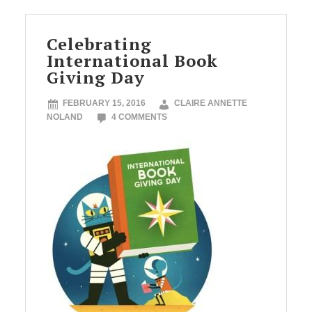
Celebrating
International Book
Giving Day
FEBRUARY 15, 2016
CLAIRE ANNETTE
NOLAND
4 COMMENTS