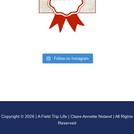
Follow on Instagram
Copyright © 2026 | A Field Trip Life | Claire Annette Noland | All Rights
Reserved