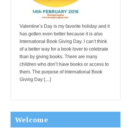
Valentine’s Day is my favorite holiday and it
has gotten even better because it is also
International Book Giving Day. I can’t think
of a better way for a book lover to celebrate
than by giving books. There are many
children who don’t have books or access to
them. The purpose of International Book
Giving Day […]
Primary
Welcome
Sidebar