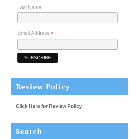
Last Name
*
Email Address
Review Policy
Click Here for Review Policy
Search