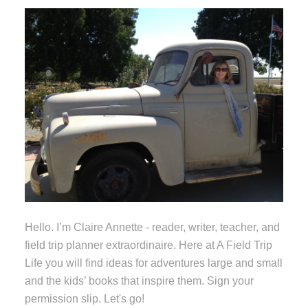
Hello. I’m Claire Annette - reader, writer, teacher, and
field trip planner extraordinaire. Here at A Field Trip
Life you will find ideas for adventures large and small
and the kids’ books that inspire them. Sign your
permission slip. Let's go!