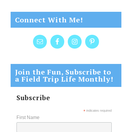
Connect With Me!
Join the Fun, Subscribe to
a Field Trip Life Monthly!
Subscribe
*
indicates required
First Name