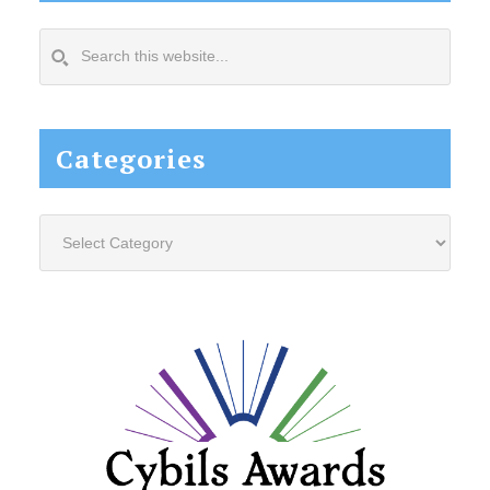
Search
this
website...
Categories
Categories