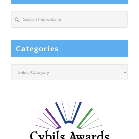
Search
this
website...
Categories
Categories