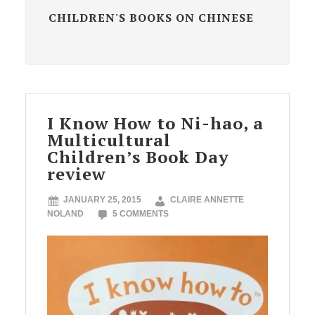
CHILDREN'S BOOKS ON CHINESE
I Know How to Ni-hao, a
Multicultural
Children’s Book Day
review
JANUARY 25, 2015
CLAIRE ANNETTE
NOLAND
5 COMMENTS