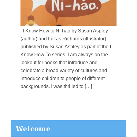
I Know How to Ni-hao by Susan Aspley
(author) and Lucas Richards (illustrator)
published by Susan Aspley as part of the I
Know How To series. I am always on the
lookout for books that introduce and
celebrate a broad variety of cultures and
introduce children to people of different
backgrounds. I was thrilled to […]
Primary
Welcome
Sidebar