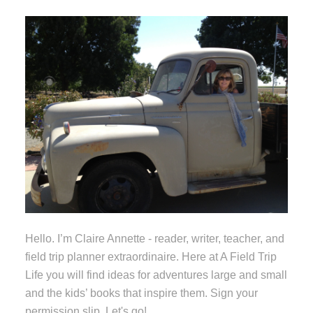
Hello. I’m Claire Annette - reader, writer, teacher, and
field trip planner extraordinaire. Here at A Field Trip
Life you will find ideas for adventures large and small
and the kids’ books that inspire them. Sign your
permission slip. Let's go!