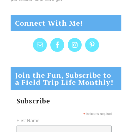
Connect With Me!
Join the Fun, Subscribe to
a Field Trip Life Monthly!
Subscribe
*
indicates required
First Name