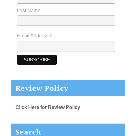
Last Name
*
Email Address
Review Policy
Click Here for Review Policy
Search