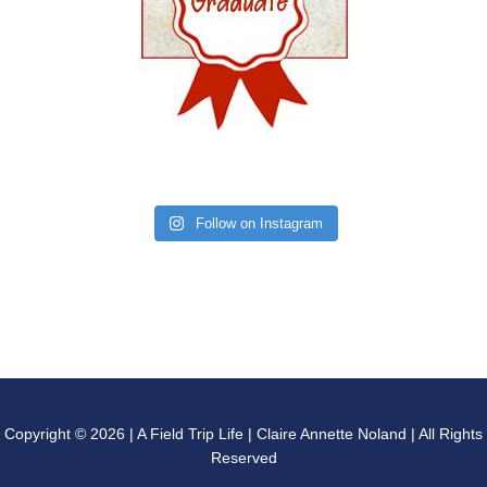
Follow on Instagram
Copyright © 2026 | A Field Trip Life | Claire Annette Noland | All Rights
Reserved