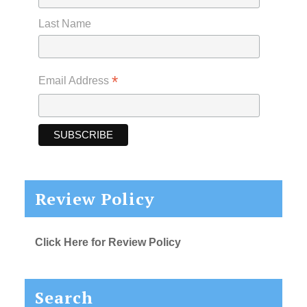
Last Name
*
Email Address
Review Policy
Click Here for Review Policy
Search