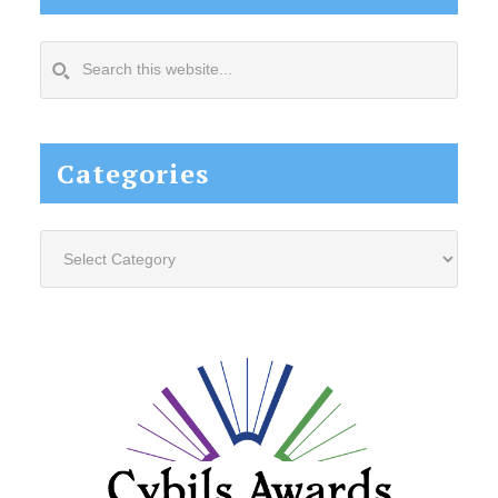
Search
this
website...
Categories
Categories