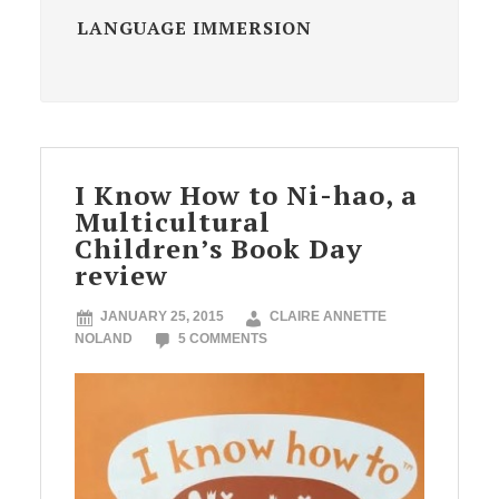
LANGUAGE IMMERSION
I Know How to Ni-hao, a
Multicultural
Children’s Book Day
review
JANUARY 25, 2015
CLAIRE ANNETTE
NOLAND
5 COMMENTS