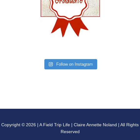
Follow on Instagram
Copyright © 2026 | A Field Trip Life | Claire Annette Noland | All Rights
Reserved