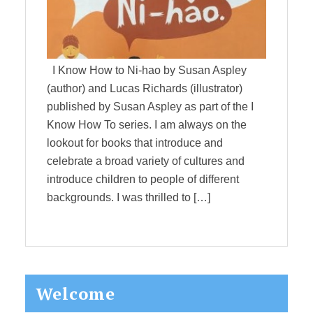
I Know How to Ni-hao by Susan Aspley
(author) and Lucas Richards (illustrator)
published by Susan Aspley as part of the I
Know How To series. I am always on the
lookout for books that introduce and
celebrate a broad variety of cultures and
introduce children to people of different
backgrounds. I was thrilled to […]
Primary
Welcome
Sidebar