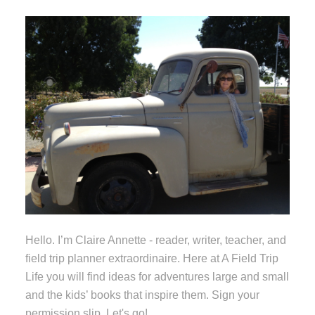
Hello. I’m Claire Annette - reader, writer, teacher, and
field trip planner extraordinaire. Here at A Field Trip
Life you will find ideas for adventures large and small
and the kids’ books that inspire them. Sign your
permission slip. Let's go!