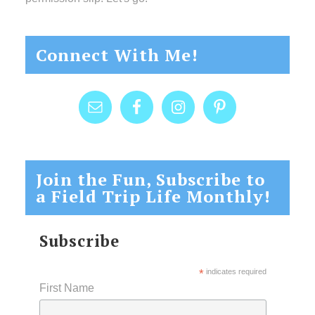
Connect With Me!
Join the Fun, Subscribe to
a Field Trip Life Monthly!
Subscribe
*
indicates required
First Name