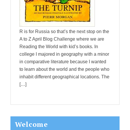
R is for Russia so that’s the next stop on the
A to Z April Blog Challenge where we are
Reading the World with kid’s books. In
college I majored in geography with a minor
in comparative literature because I wanted
to learn about the world and the people who
inhabit different geographical locations. The
[…]
Primary
Welcome