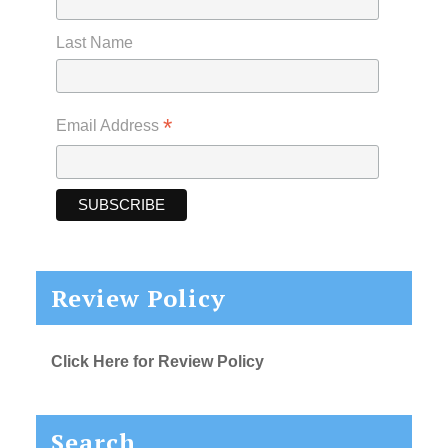
Last Name
*
Email Address
Review Policy
Click Here for Review Policy
Search