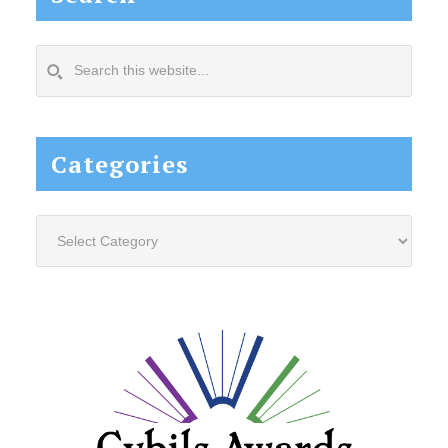
Search
this
website...
Categories
Categories