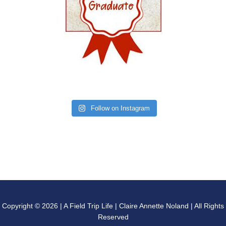
Follow on Instagram
Copyright © 2026 | A Field Trip Life | Claire Annette Noland | All Rights
Reserved