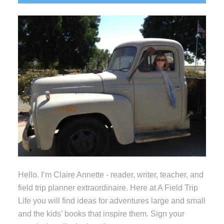
Sidebar
Hello. I’m Claire Annette - reader, writer, teacher, and
field trip planner extraordinaire. Here at A Field Trip
Life you will find ideas for adventures large and small
and the kids’ books that inspire them. Sign your