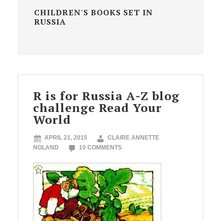
CHILDREN'S BOOKS SET IN
RUSSIA
R is for Russia A-Z blog
challenge Read Your
World
APRIL 21, 2015
CLAIRE ANNETTE
NOLAND
10 COMMENTS