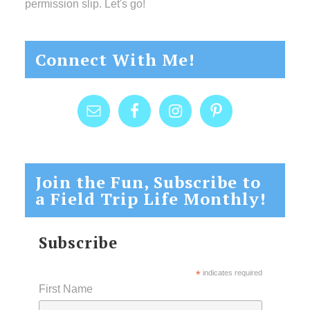
permission slip. Let's go!
Connect With Me!
Join the Fun, Subscribe to
a Field Trip Life Monthly!
Subscribe
*
indicates required
First Name