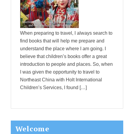
When preparing to travel, I always search to
find books that will help me prepare and
understand the place where I am going. I
believe that children’s books offer a great
introduction to people and places. So, when
I was given the opportunity to travel to
Northeast China with Holt International
Children’s Services, I found […]
Primary
Welcome