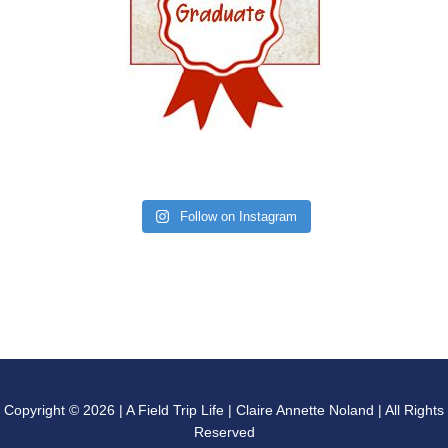
Follow on Instagram
Copyright © 2026 | A Field Trip Life | Claire Annette Noland | All Rights
Reserved