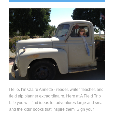
Sidebar
Hello. I’m Claire Annette - reader, writer, teacher, and
field trip planner extraordinaire. Here at A Field Trip
Life you will find ideas for adventures large and small
and the kids’ books that inspire them. Sign your