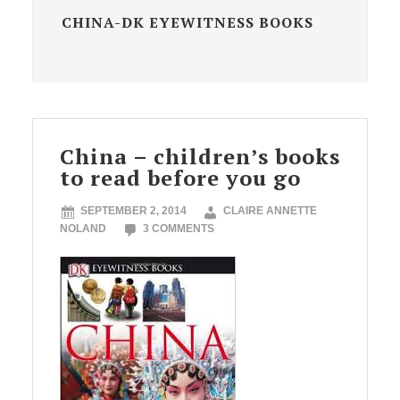
CHINA-DK EYEWITNESS BOOKS
China – children’s books
to read before you go
SEPTEMBER 2, 2014
CLAIRE ANNETTE
NOLAND
3 COMMENTS