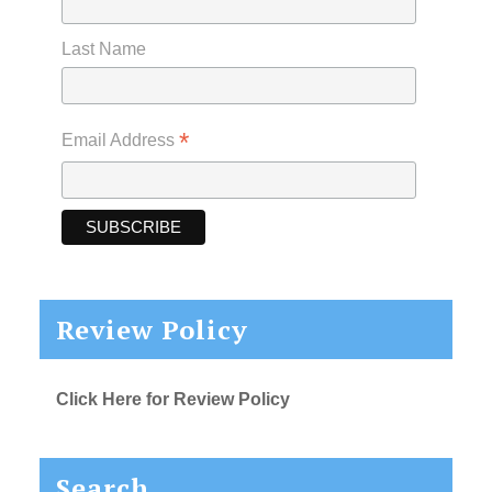
Last Name
*
Email Address
Review Policy
Click Here for Review Policy
Search