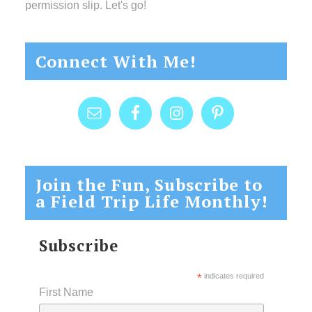
permission slip. Let's go!
Connect With Me!
Join the Fun, Subscribe to
a Field Trip Life Monthly!
Subscribe
*
indicates required
First Name