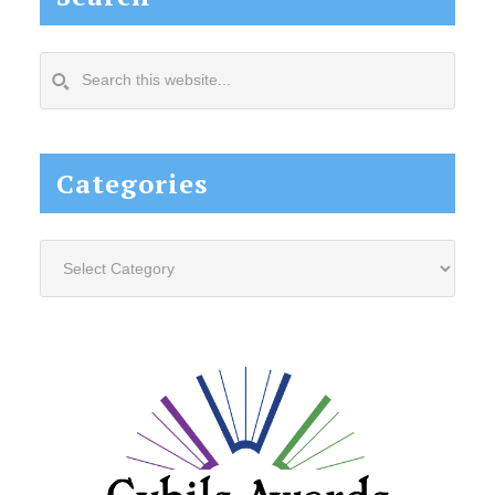
Search
this
website...
Categories
Categories