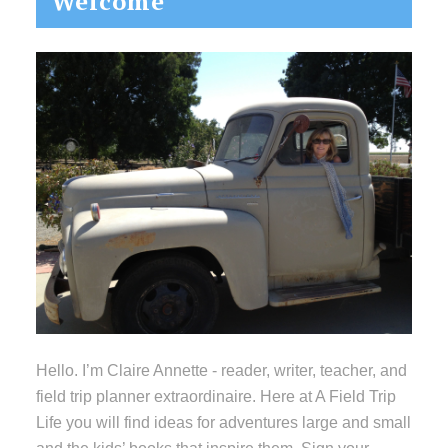
Welcome
Sidebar
Hello. I’m Claire Annette - reader, writer, teacher, and
field trip planner extraordinaire. Here at A Field Trip
Life you will find ideas for adventures large and small