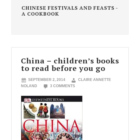
CHINESE FESTIVALS AND FEASTS -
A COOKBOOK
China – children’s books
to read before you go
SEPTEMBER 2, 2014
CLAIRE ANNETTE
NOLAND
3 COMMENTS