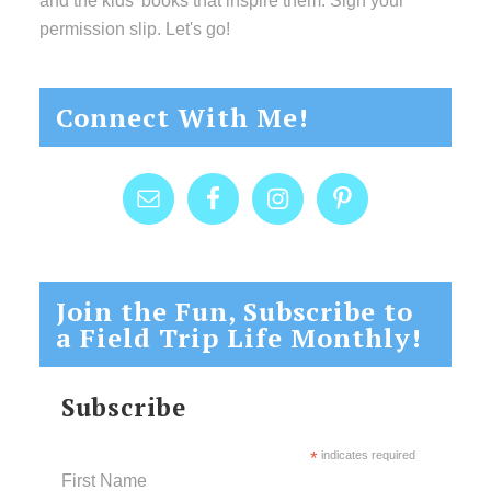
and the kids’ books that inspire them. Sign your
permission slip. Let's go!
Connect With Me!
Join the Fun, Subscribe to
a Field Trip Life Monthly!
Subscribe
*
indicates required
First Name