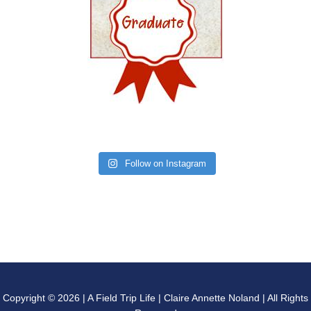
Follow on Instagram
Copyright © 2026 | A Field Trip Life | Claire Annette Noland | All Rights