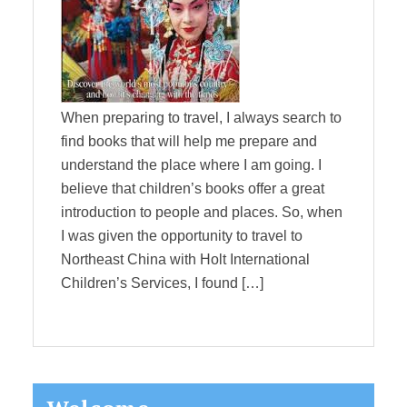
When preparing to travel, I always search to
find books that will help me prepare and
understand the place where I am going. I
believe that children’s books offer a great
introduction to people and places. So, when
I was given the opportunity to travel to
Northeast China with Holt International
Children’s Services, I found […]
Primary