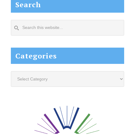
Search
Search
this
website...
Categories
Categories