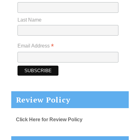
Last Name
*
Email Address
Review Policy
Click Here for Review Policy