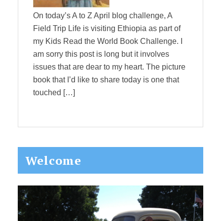
On today’s A to Z April blog challenge, A
Field Trip Life is visiting Ethiopia as part of
my Kids Read the World Book Challenge. I
am sorry this post is long but it involves
issues that are dear to my heart. The picture
book that I’d like to share today is one that
touched […]
Primary
Welcome
Sidebar