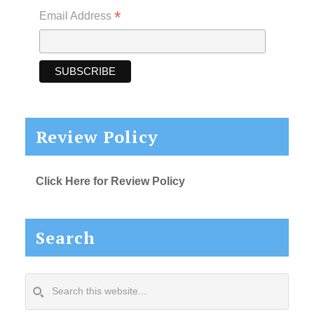
*
Email Address
Review Policy
Click Here for Review Policy
Search
Search
this