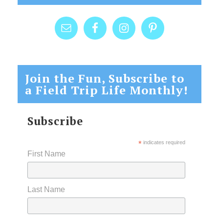
Join the Fun, Subscribe to
a Field Trip Life Monthly!
Subscribe
*
indicates required
First Name
Last Name