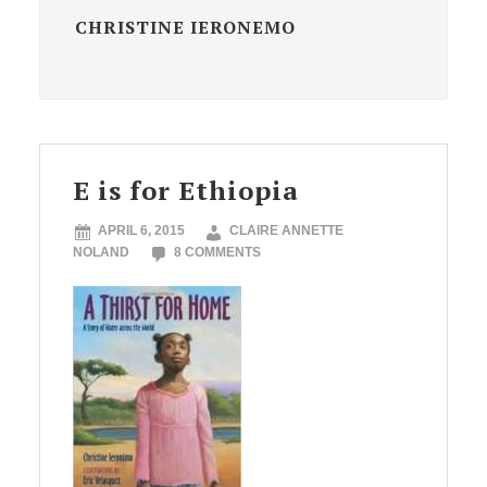
CHRISTINE IERONEMO
E is for Ethiopia
APRIL 6, 2015
CLAIRE ANNETTE
NOLAND
8 COMMENTS