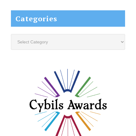
website...
Categories
Categories