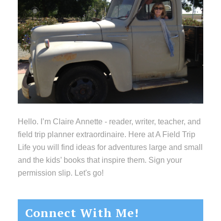
Hello. I’m Claire Annette - reader, writer, teacher, and
field trip planner extraordinaire. Here at A Field Trip
Life you will find ideas for adventures large and small
and the kids’ books that inspire them. Sign your
permission slip. Let's go!
Connect With Me!