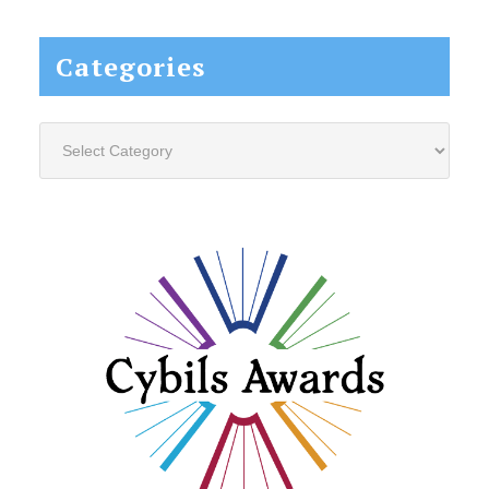
website...
Categories
Categories