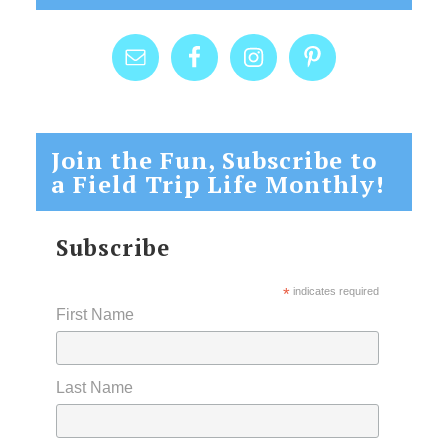
Join the Fun, Subscribe to
a Field Trip Life Monthly!
Subscribe
*
indicates required
First Name
Last Name