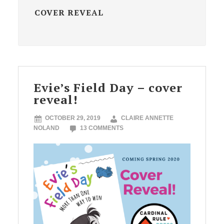
COVER REVEAL
Evie’s Field Day – cover
reveal!
OCTOBER 29, 2019
CLAIRE ANNETTE
NOLAND
13 COMMENTS