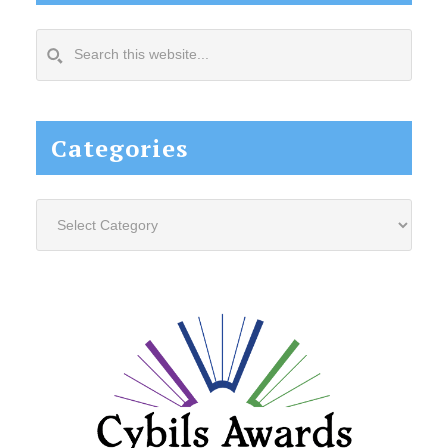
Search
this
website...
Categories
Categories