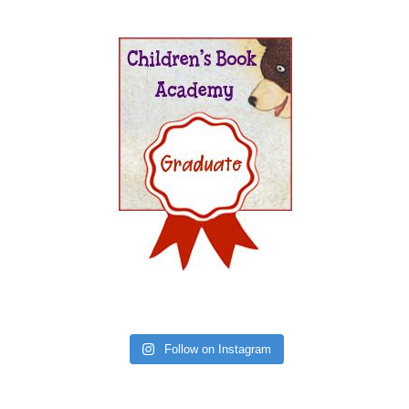
Follow on Instagram