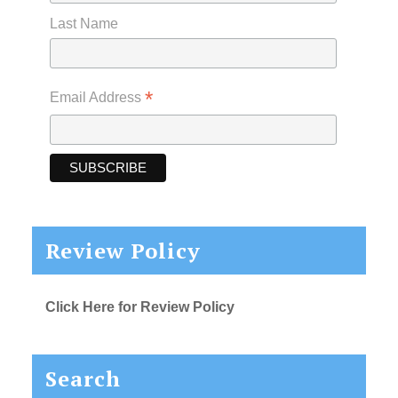
Last Name
*
Email Address
Review Policy
Click Here for Review Policy
Search