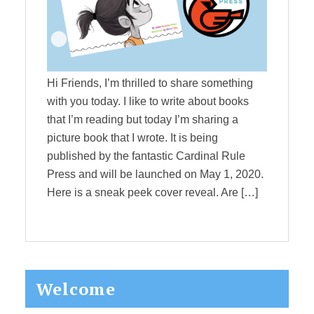
Hi Friends, I’m thrilled to share something
with you today. I like to write about books
that I’m reading but today I’m sharing a
picture book that I wrote. It is being
published by the fantastic Cardinal Rule
Press and will be launched on May 1, 2020.
Here is a sneak peek cover reveal. Are […]
Primary
Welcome
Sidebar