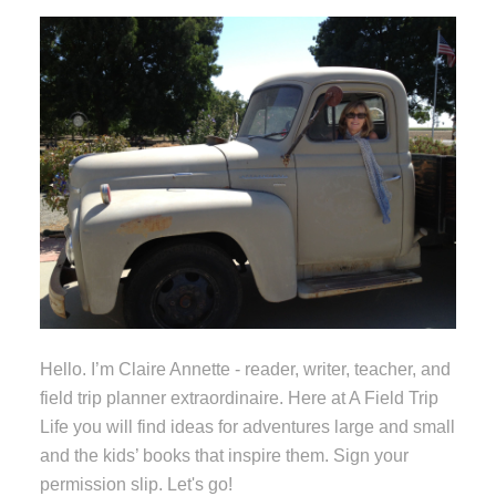
Hello. I’m Claire Annette - reader, writer, teacher, and
field trip planner extraordinaire. Here at A Field Trip
Life you will find ideas for adventures large and small
and the kids’ books that inspire them. Sign your
permission slip. Let's go!