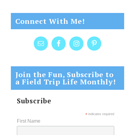
Connect With Me!
Join the Fun, Subscribe to
a Field Trip Life Monthly!
Subscribe
*
indicates required
First Name