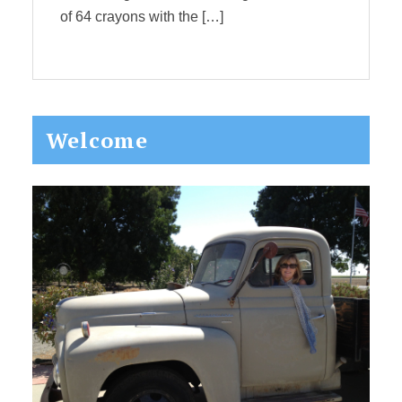
of 64 crayons with the […]
Primary
Welcome
Sidebar