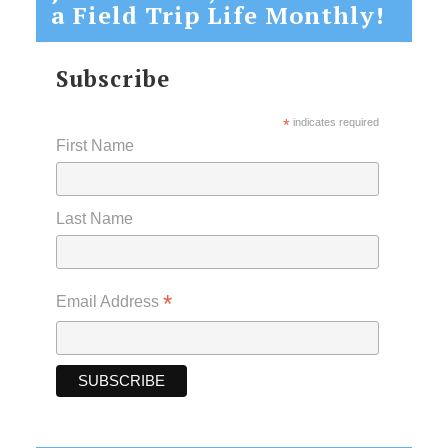
a Field Trip Life Monthly!
Subscribe
*
indicates required
First Name
Last Name
*
Email Address