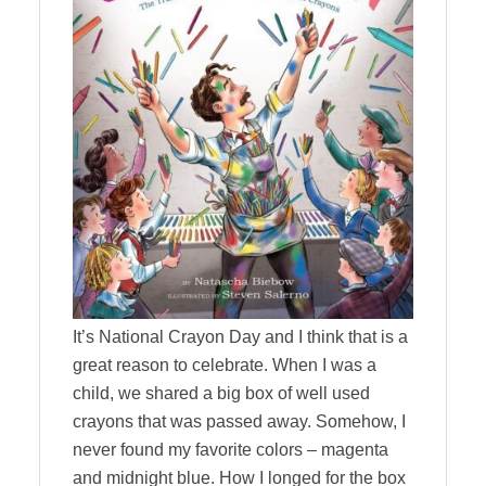
It’s National Crayon Day and I think that is a
great reason to celebrate. When I was a
child, we shared a big box of well used
crayons that was passed away. Somehow, I
never found my favorite colors – magenta
and midnight blue. How I longed for the box