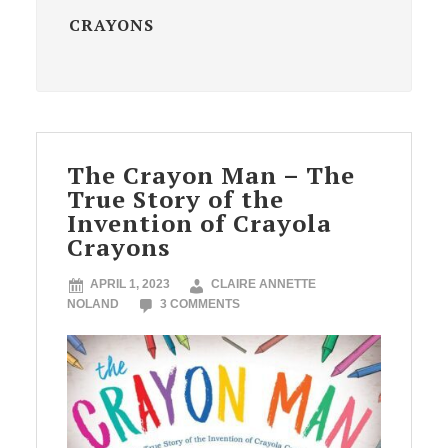
CRAYONS
The Crayon Man – The
True Story of the
Invention of Crayola
Crayons
APRIL 1, 2023
CLAIRE ANNETTE
NOLAND
3 COMMENTS