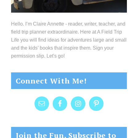
Hello. I’m Claire Annette - reader, writer, teacher, and
field trip planner extraordinaire. Here at A Field Trip
Life you will find ideas for adventures large and small
and the kids’ books that inspire them. Sign your
permission slip. Let's go!
Connect With Me!
Join the Fun, Subscribe to