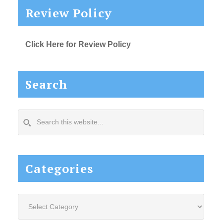
Review Policy
Click Here for Review Policy
Search
Search
this
website...
Categories
Categories