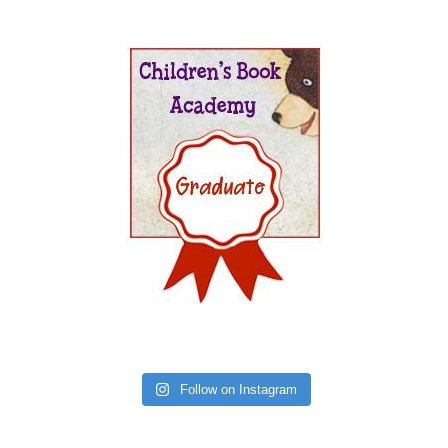
Follow on Instagram