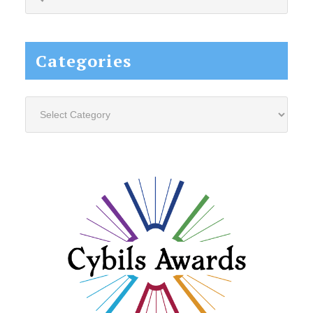
this
website...
Categories
Categories