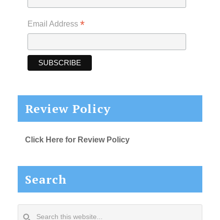
*
Email Address
Review Policy
Click Here for Review Policy
Search
Search