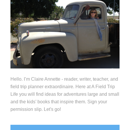
Hello. I’m Claire Annette - reader, writer, teacher, and
field trip planner extraordinaire. Here at A Field Trip
Life you will find ideas for adventures large and small
and the kids’ books that inspire them. Sign your
permission slip. Let's go!