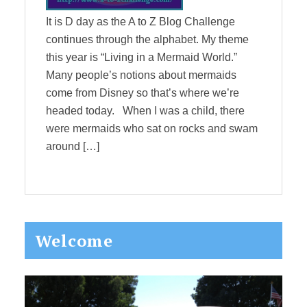
It is D day as the A to Z Blog Challenge
continues through the alphabet. My theme
this year is “Living in a Mermaid World.”
Many people’s notions about mermaids
come from Disney so that’s where we’re
headed today. When I was a child, there
were mermaids who sat on rocks and swam
around […]
Primary
Welcome
Sidebar