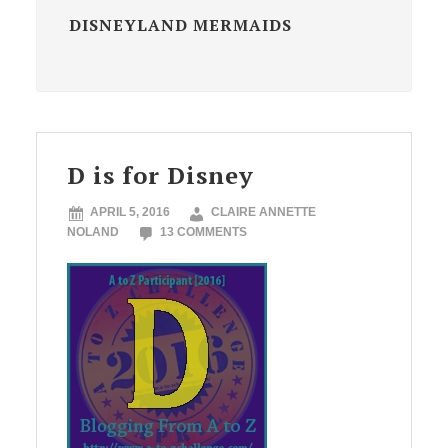
DISNEYLAND MERMAIDS
D is for Disney
APRIL 5, 2016
CLAIRE ANNETTE
NOLAND
13 COMMENTS