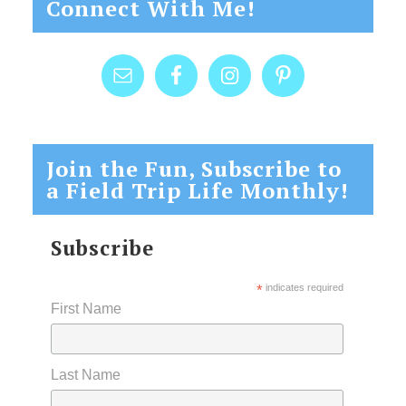
Connect With Me!
Join the Fun, Subscribe to
a Field Trip Life Monthly!
Subscribe
*
indicates required
First Name
Last Name