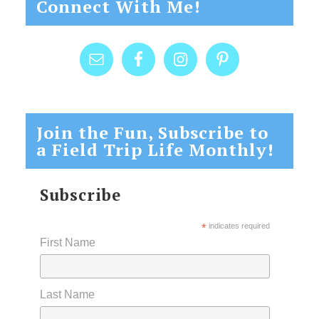
Connect With Me!
Join the Fun, Subscribe to
a Field Trip Life Monthly!
Subscribe
*
indicates required
First Name
Last Name