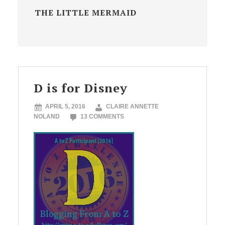
THE LITTLE MERMAID
D is for Disney
APRIL 5, 2016
CLAIRE ANNETTE
NOLAND
13 COMMENTS