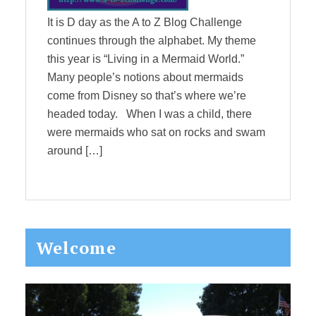
It is D day as the A to Z Blog Challenge
continues through the alphabet. My theme
this year is “Living in a Mermaid World.”
Many people’s notions about mermaids
come from Disney so that’s where we’re
headed today. When I was a child, there
were mermaids who sat on rocks and swam
around […]
Primary
Welcome
Sidebar