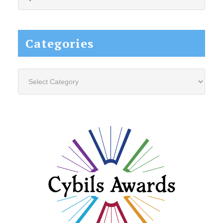
this
website...
Categories
Categories