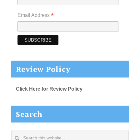
*
Email Address
Review Policy
Click Here for Review Policy
Search
Search