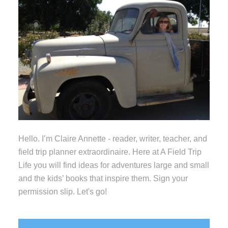
Hello. I’m Claire Annette - reader, writer, teacher, and
field trip planner extraordinaire. Here at A Field Trip
Life you will find ideas for adventures large and small
and the kids’ books that inspire them. Sign your
permission slip. Let's go!