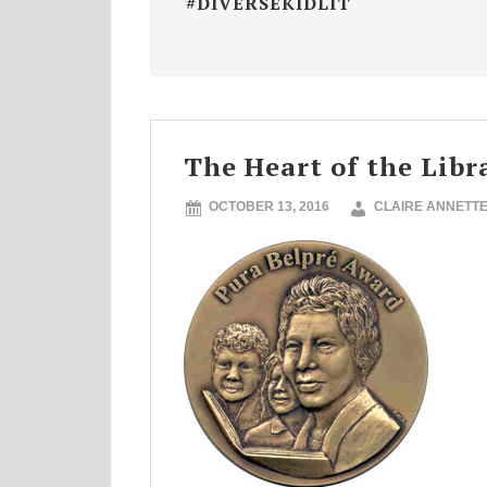
#DIVERSEKIDLIT
The Heart of the Libr
OCTOBER 13, 2016
CLAIRE ANNETT