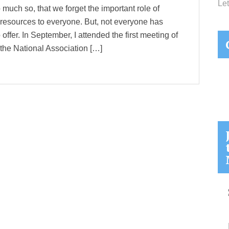
Let
 much so, that we forget the important role of
e resources to everyone. But, not everyone has
 offer. In September, I attended the first meeting of
he National Association […]