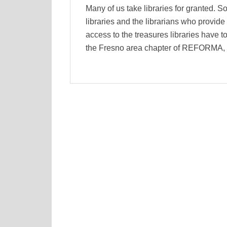
Many of us take libraries for granted. So
libraries and the librarians who provid
access to the treasures libraries have to
the Fresno area chapter of REFORMA, t