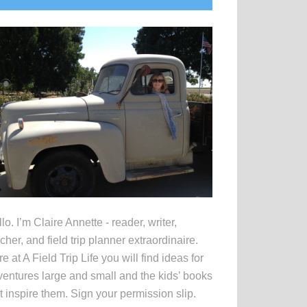
idebar
lo. I’m Claire Annette - reader, writer,
cher, and field trip planner extraordinaire.
e at A Field Trip Life you will find ideas for
entures large and small and the kids’ books
t inspire them. Sign your permission slip.