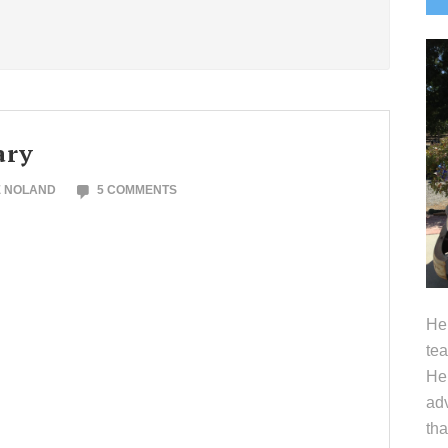
S
ary
E NOLAND
5 COMMENTS
Hel
tea
Her
adv
tha