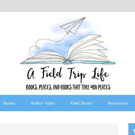
Books
Author Visits
Field Notes
Resources
P