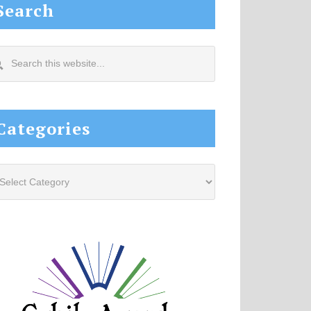
Search
arch
s
site...
Categories
tegories