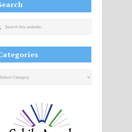
Search
arch
s
site...
Categories
tegories