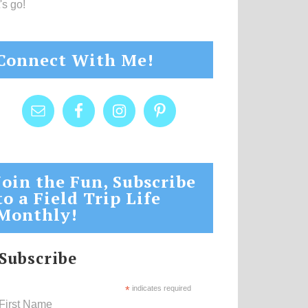
's go!
Connect With Me!
Join the Fun, Subscribe
to a Field Trip Life
Monthly!
Subscribe
*
indicates required
First Name