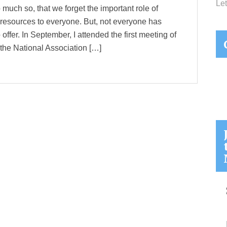
Let
 much so, that we forget the important role of
e resources to everyone. But, not everyone has
 offer. In September, I attended the first meeting of
he National Association […]