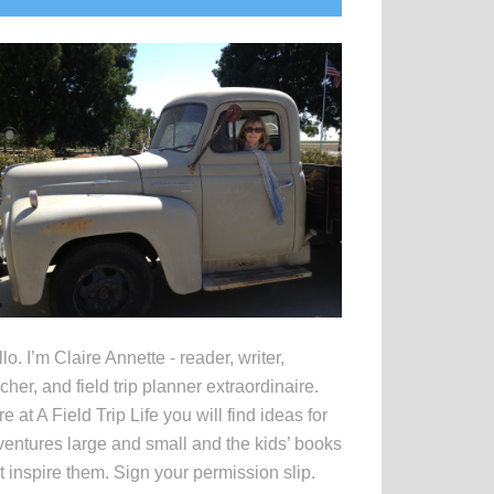
idebar
lo. I’m Claire Annette - reader, writer,
cher, and field trip planner extraordinaire.
e at A Field Trip Life you will find ideas for
entures large and small and the kids’ books
t inspire them. Sign your permission slip.