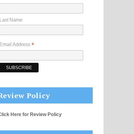
Last Name
*
Email Address
Review Policy
Click Here for Review Policy