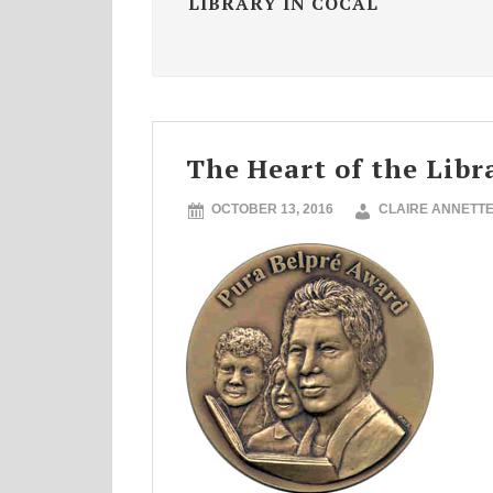
LIBRARY IN COCAL
The Heart of the Libr
OCTOBER 13, 2016
CLAIRE ANNETT