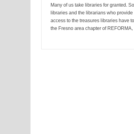
Many of us take libraries for granted. So
libraries and the librarians who provid
access to the treasures libraries have to
the Fresno area chapter of REFORMA, t