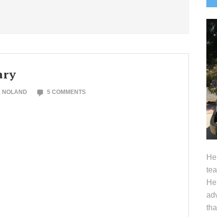
S
ary
E NOLAND
5 COMMENTS
Hel
tea
Her
adv
tha