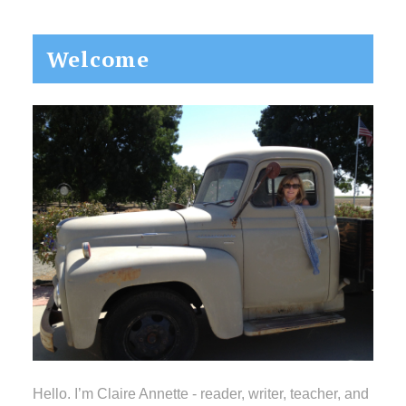
Primary
Welcome
Sidebar
Hello. I’m Claire Annette - reader, writer, teacher, and