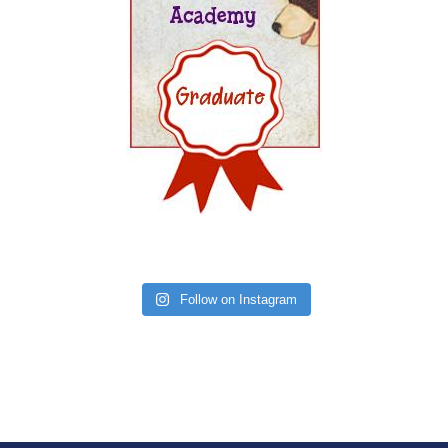
Follow on Instagram