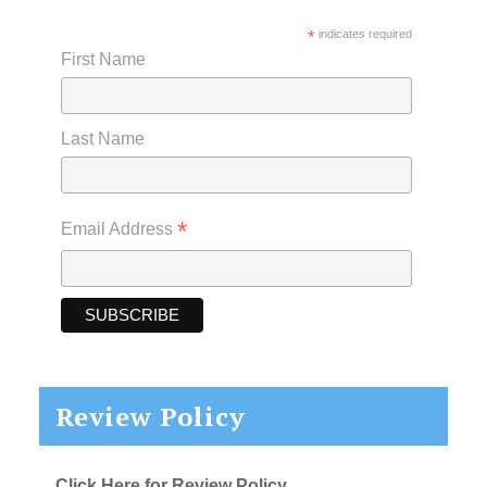
*
indicates required
First Name
Last Name
*
Email Address
Review Policy
Click Here for Review Policy