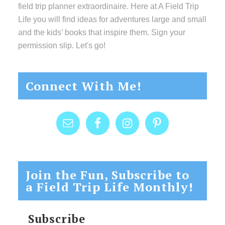
field trip planner extraordinaire. Here at A Field Trip
Life you will find ideas for adventures large and small
and the kids’ books that inspire them. Sign your
permission slip. Let's go!
Connect With Me!
Join the Fun, Subscribe to
a Field Trip Life Monthly!
Subscribe