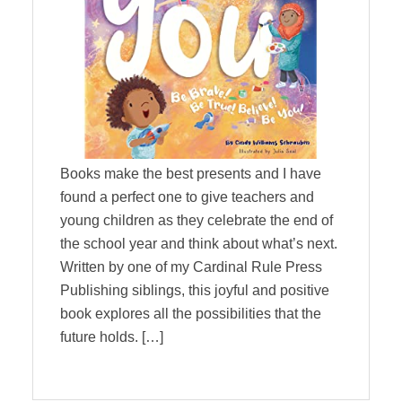
Books make the best presents and I have
found a perfect one to give teachers and
young children as they celebrate the end of
the school year and think about what’s next.
Written by one of my Cardinal Rule Press
Publishing siblings, this joyful and positive
book explores all the possibilities that the
future holds. […]