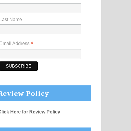
Last Name
*
Email Address
Review Policy
Click Here for Review Policy