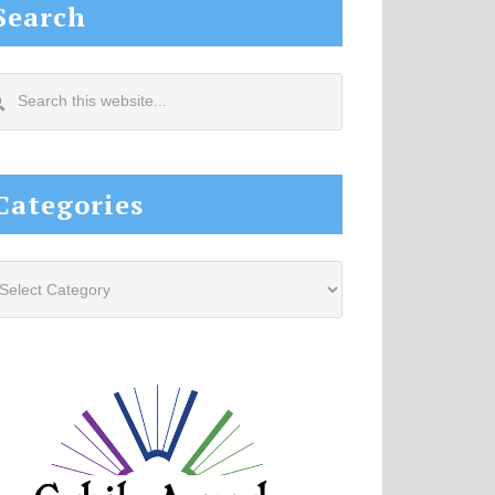
Search
arch
s
site...
Categories
tegories