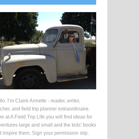
idebar
lo. I’m Claire Annette - reader, writer,
cher, and field trip planner extraordinaire.
e at A Field Trip Life you will find ideas for
entures large and small and the kids’ books
t inspire them. Sign your permission slip.