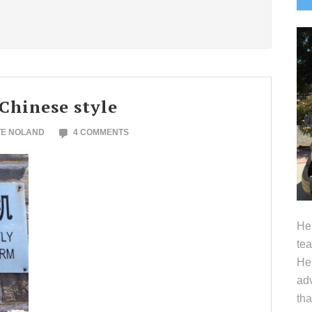
S
 Chinese style
TE NOLAND
4 COMMENTS
Hel
tea
Her
adv
tha