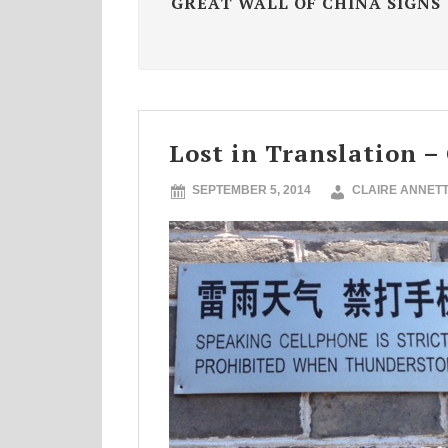
GREAT WALL OF CHINA SIGNS
Lost in Translation –
SEPTEMBER 5, 2014
CLAIRE ANNET