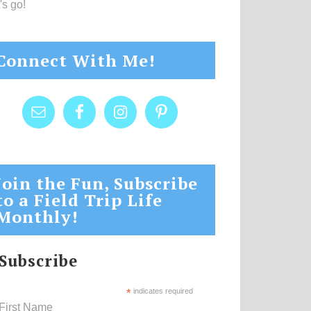
's go!
Connect With Me!
Join the Fun, Subscribe
to a Field Trip Life
Monthly!
Subscribe
*
indicates required
First Name