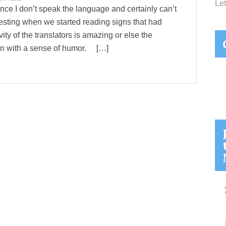
Let
nce I don’t speak the language and certainly can’t
esting when we started reading signs that had
ity of the translators is amazing or else the
ten with a sense of humor. […]