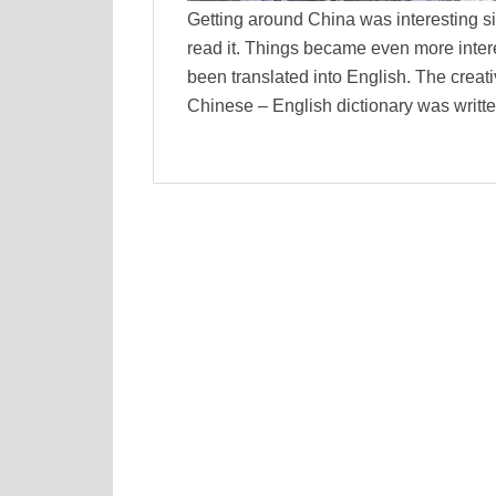
Getting around China was interesting si
read it. Things became even more inter
been translated into English. The creativ
Chinese – English dictionary was writ