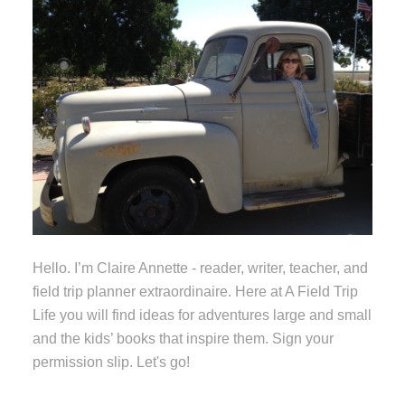
Hello. I’m Claire Annette - reader, writer, teacher, and
field trip planner extraordinaire. Here at A Field Trip
Life you will find ideas for adventures large and small
and the kids’ books that inspire them. Sign your
permission slip. Let's go!