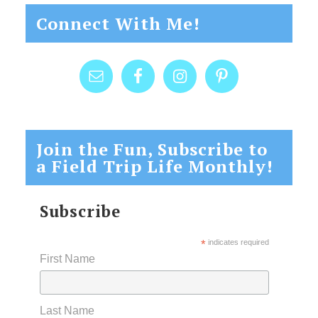
Connect With Me!
Join the Fun, Subscribe to
a Field Trip Life Monthly!
Subscribe
*
indicates required
First Name
Last Name