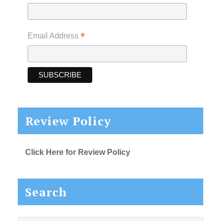
*
Email Address
Review Policy
Click Here for Review Policy
Search