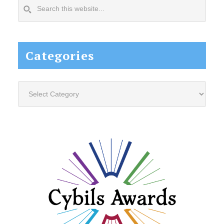
Search
this
website...
Categories
Categories