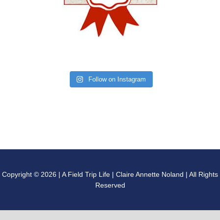
Follow on Instagram
Copyright © 2026 | A Field Trip Life | Claire Annette Noland | All Rights
Reserved