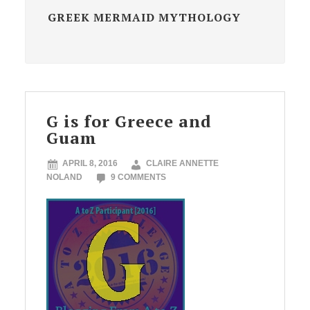
GREEK MERMAID MYTHOLOGY
G is for Greece and
Guam
APRIL 8, 2016
CLAIRE ANNETTE
NOLAND
9 COMMENTS