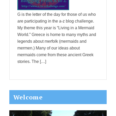
G is the letter of the day for those of us who
are participating in the a-z blog challenge.
My theme this year is “Living in a Mermaid
World.” Greece is home to many myths and
legends about merfolk (mermaids and
mermen.) Many of our ideas about
mermaids come from these ancient Greek
stories. The […]
Primary
Welcome
Sidebar