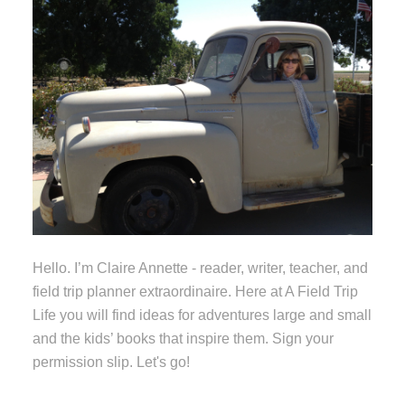
Hello. I’m Claire Annette - reader, writer, teacher, and
field trip planner extraordinaire. Here at A Field Trip
Life you will find ideas for adventures large and small
and the kids’ books that inspire them. Sign your
permission slip. Let's go!