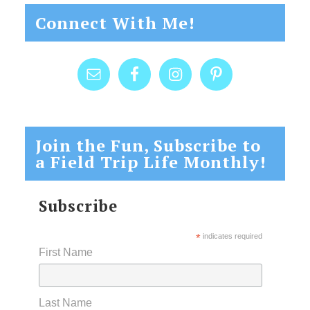
Connect With Me!
Join the Fun, Subscribe to
a Field Trip Life Monthly!
Subscribe
*
indicates required
First Name
Last Name