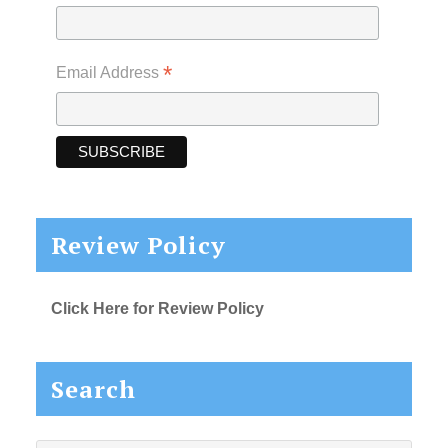
*
Email Address
Review Policy
Click Here for Review Policy
Search