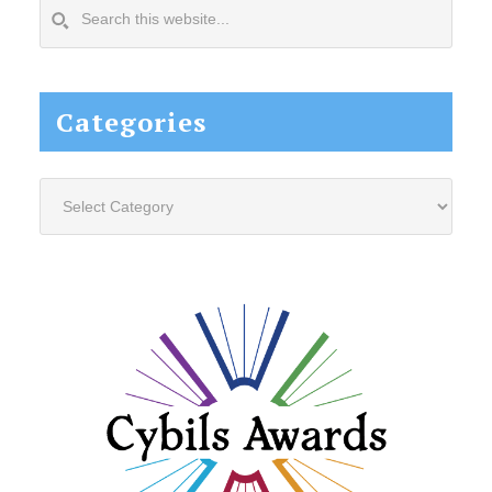
Search
this
website...
Categories
Categories