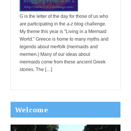
G is the letter of the day for those of us who
are participating in the a-z blog challenge.
My theme this year is “Living in a Mermaid
World.” Greece is home to many myths and
legends about merfolk (mermaids and
mermen.) Many of our ideas about
mermaids come from these ancient Greek
stories. The […]
Primary
Welcome
Sidebar