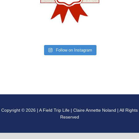
Follow on Instagram
Copyright © 2026 | A Field Trip Life | Claire Annette Noland | All Rights
Reserved