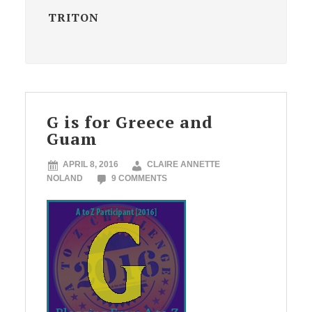
TRITON
G is for Greece and
Guam
APRIL 8, 2016
CLAIRE ANNETTE
NOLAND
9 COMMENTS