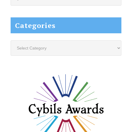
this
website...
Categories
Categories