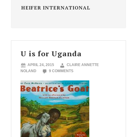
HEIFER INTERNATIONAL
U is for Uganda
APRIL 24, 2015
CLAIRE ANNETTE
NOLAND
9 COMMENTS