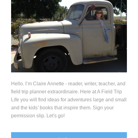
Hello. I’m Claire Annette - reader, writer, teacher, and
field trip planner extraordinaire. Here at A Field Trip
Life you will find ideas for adventures large and small
and the kids’ books that inspire them. Sign your
permission slip. Let's go!