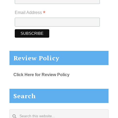
*
Email Address
Review Policy
Click Here for Review Policy
Search
Search