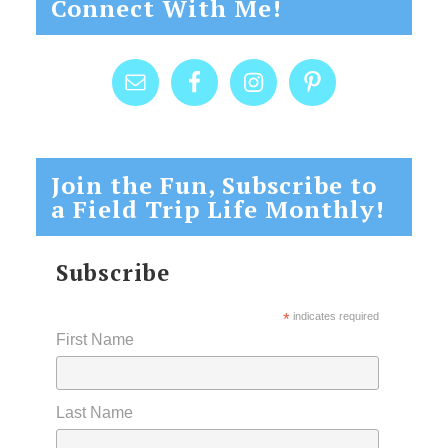
Connect With Me!
Join the Fun, Subscribe to
a Field Trip Life Monthly!
Subscribe
*
indicates required
First Name
Last Name