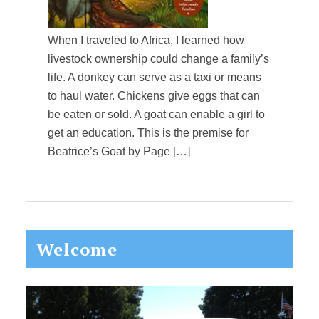
When I traveled to Africa, I learned how
livestock ownership could change a family’s
life. A donkey can serve as a taxi or means
to haul water. Chickens give eggs that can
be eaten or sold. A goat can enable a girl to
get an education. This is the premise for
Beatrice’s Goat by Page […]
Primary
Welcome
Sidebar