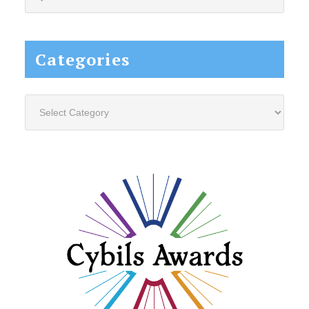
this
website...
Categories
Categories