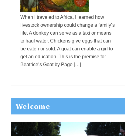
When I traveled to Africa, I learned how
livestock ownership could change a family’s
life. A donkey can serve as a taxi or means
to haul water. Chickens give eggs that can
be eaten or sold. A goat can enable a girl to
get an education. This is the premise for
Beatrice’s Goat by Page […]
Primary
Welcome
Sidebar