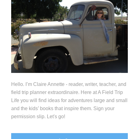
Hello. I’m Claire Annette - reader, writer, teacher, and
field trip planner extraordinaire. Here at A Field Trip
Life you will find ideas for adventures large and small
and the kids’ books that inspire them. Sign your
permission slip. Let's go!