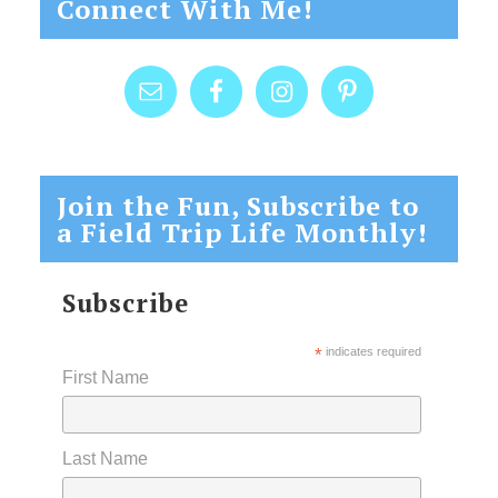
Connect With Me!
Join the Fun, Subscribe to
a Field Trip Life Monthly!
Subscribe
*
indicates required
First Name
Last Name