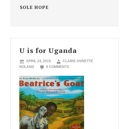
SOLE HOPE
U is for Uganda
APRIL 24, 2015
CLAIRE ANNETTE
NOLAND
9 COMMENTS