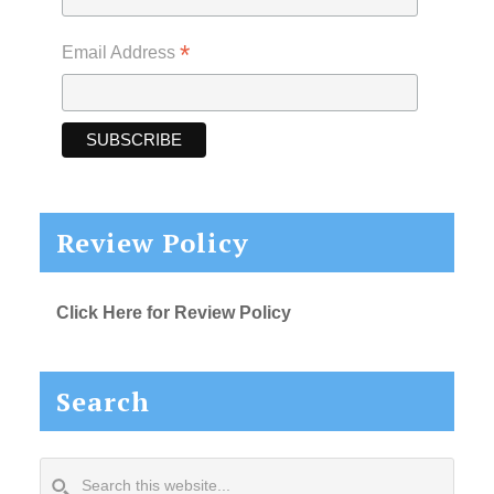
*
Email Address
Review Policy
Click Here for Review Policy
Search
Search