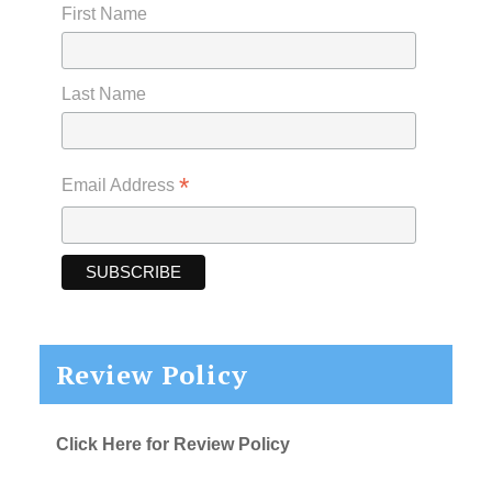
First Name
Last Name
*
Email Address
Review Policy
Click Here for Review Policy