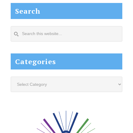
Search
Search
this
website...
Categories
Categories