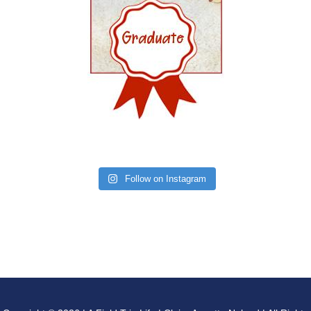
Follow on Instagram