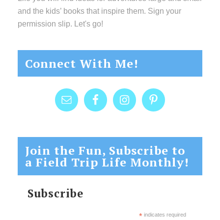
and the kids’ books that inspire them. Sign your
permission slip. Let's go!
Connect With Me!
Join the Fun, Subscribe to
a Field Trip Life Monthly!
Subscribe
*
indicates required