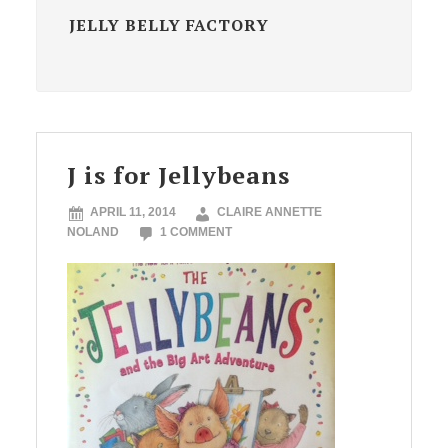
JELLY BELLY FACTORY
J is for Jellybeans
APRIL 11, 2014
CLAIRE ANNETTE
NOLAND
1 COMMENT