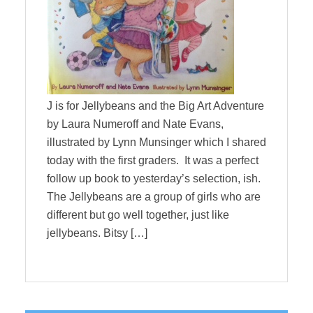
J is for Jellybeans and the Big Art Adventure
by Laura Numeroff and Nate Evans,
illustrated by Lynn Munsinger which I shared
today with the first graders. It was a perfect
follow up book to yesterday’s selection, ish.
The Jellybeans are a group of girls who are
different but go well together, just like
jellybeans. Bitsy […]