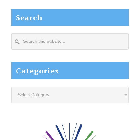
Search
Search
this
website...
Categories
Categories