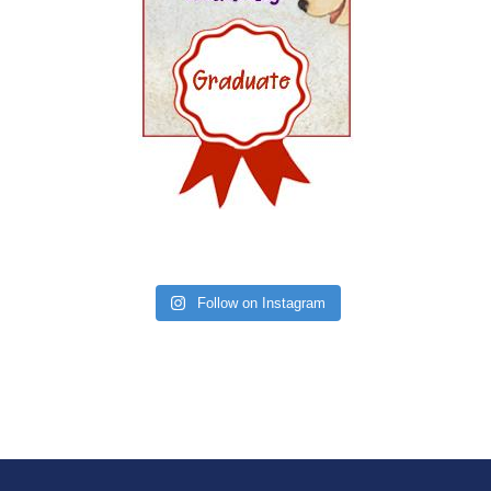
Follow on Instagram