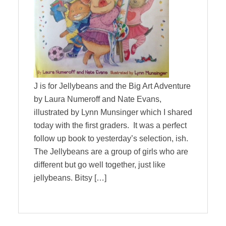
J is for Jellybeans and the Big Art Adventure
by Laura Numeroff and Nate Evans,
illustrated by Lynn Munsinger which I shared
today with the first graders. It was a perfect
follow up book to yesterday’s selection, ish.
The Jellybeans are a group of girls who are
different but go well together, just like
jellybeans. Bitsy […]