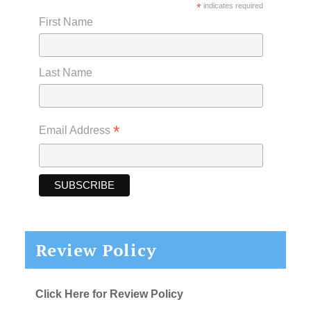
*
indicates required
First Name
Last Name
*
Email Address
Review Policy
Click Here for Review Policy