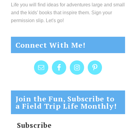
Life you will find ideas for adventures large and small
and the kids’ books that inspire them. Sign your
permission slip. Let's go!
Connect With Me!
Join the Fun, Subscribe to
a Field Trip Life Monthly!
Subscribe