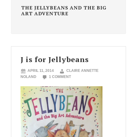
THE JELLYBEANS AND THE BIG
ART ADVENTURE
J is for Jellybeans
APRIL 11, 2014
CLAIRE ANNETTE
NOLAND
1 COMMENT