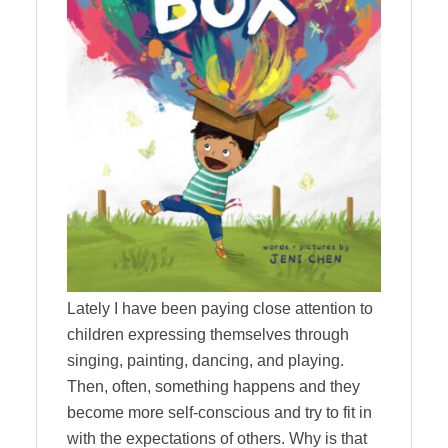
Lately I have been paying close attention to
children expressing themselves through
singing, painting, dancing, and playing.
Then, often, something happens and they
become more self-conscious and try to fit in
with the expectations of others. Why is that