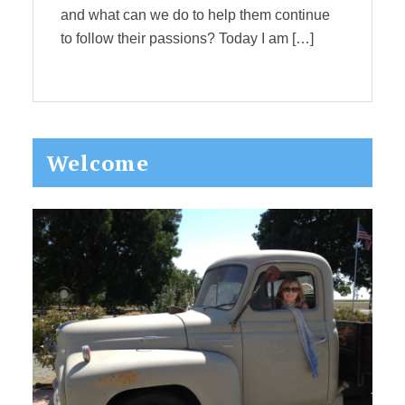
and what can we do to help them continue
to follow their passions? Today I am […]
Primary
Welcome
Sidebar