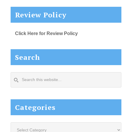
Review Policy
Click Here for Review Policy
Search
Search
this
website...
Categories
Categories