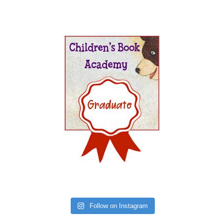
Follow on Instagram