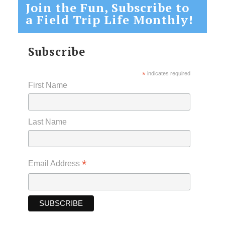
Join the Fun, Subscribe to
a Field Trip Life Monthly!
Subscribe
*
indicates required
First Name
Last Name
*
Email Address