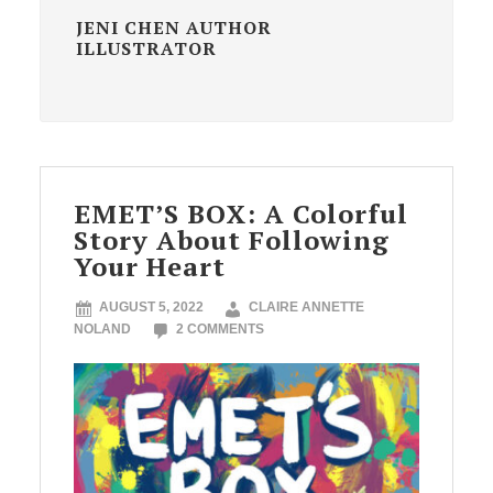
JENI CHEN AUTHOR
ILLUSTRATOR
EMET’S BOX: A Colorful
Story About Following
Your Heart
AUGUST 5, 2022
CLAIRE ANNETTE
NOLAND
2 COMMENTS