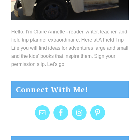
Hello. I’m Claire Annette - reader, writer, teacher, and
field trip planner extraordinaire. Here at A Field Trip
Life you will find ideas for adventures large and small
and the kids’ books that inspire them. Sign your
permission slip. Let's go!
Connect With Me!