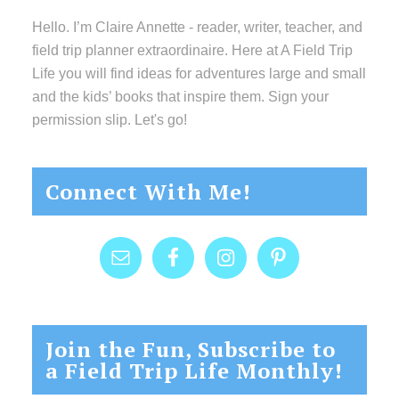
Hello. I’m Claire Annette - reader, writer, teacher, and
field trip planner extraordinaire. Here at A Field Trip
Life you will find ideas for adventures large and small
and the kids’ books that inspire them. Sign your
permission slip. Let's go!
Connect With Me!
Join the Fun, Subscribe to
a Field Trip Life Monthly!