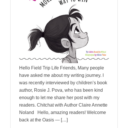
Hello Field Trip Life Friends, Many people
have asked me about my writing journey. I
was recently interviewed by children’s book
author, Rosie J. Pova, who has been kind
enough to let me share her post with my
readers. Chitchat with Author Claire Annette
Noland Hello, amazing readers! Welcome
back at the Oasis ― […]