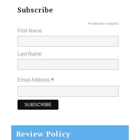
Subscribe
*
indicates required
First Name
Last Name
*
Email Address
Review Policy