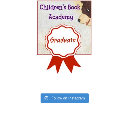
Follow on Instagram