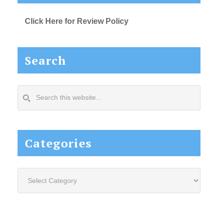
Click Here for Review Policy
Search
Search
this
website...
Categories
Categories