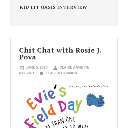
KID LIT OASIS INTERVIEW
Chit Chat with Rosie J.
Pova
JUNE 5, 2020
CLAIRE ANNETTE
NOLAND
LEAVE A COMMENT