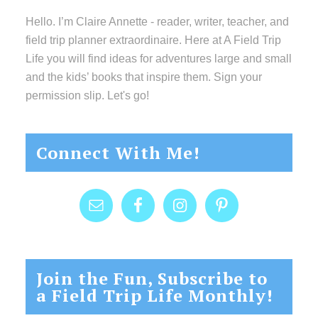
Hello. I’m Claire Annette - reader, writer, teacher, and
field trip planner extraordinaire. Here at A Field Trip
Life you will find ideas for adventures large and small
and the kids’ books that inspire them. Sign your
permission slip. Let's go!
Connect With Me!
Join the Fun, Subscribe to
a Field Trip Life Monthly!