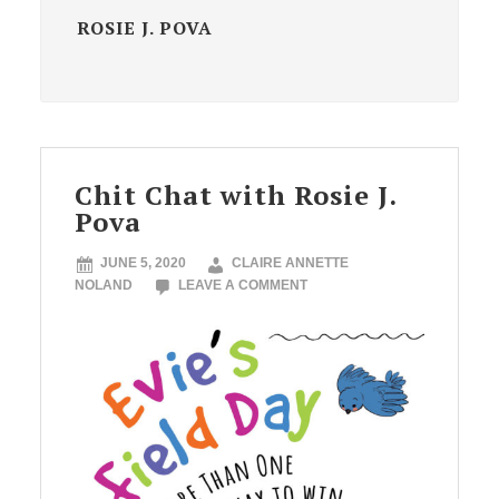
ROSIE J. POVA
Chit Chat with Rosie J.
Pova
JUNE 5, 2020
CLAIRE ANNETTE
NOLAND
LEAVE A COMMENT