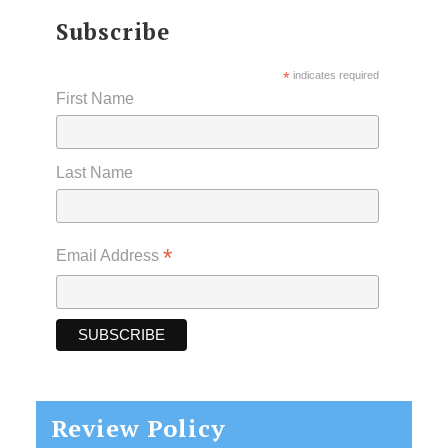
Subscribe
*
indicates required
First Name
Last Name
*
Email Address
Review Policy