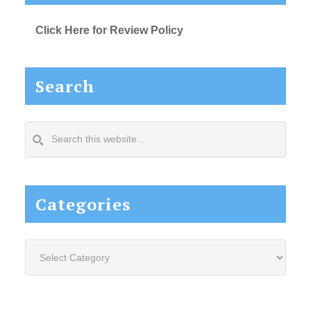
Click Here for Review Policy
Search
Search
this
website...
Categories
Categories