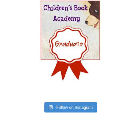
Follow on Instagram