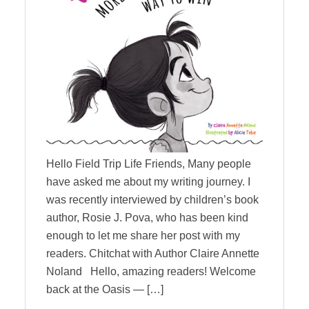
Hello Field Trip Life Friends, Many people
have asked me about my writing journey. I
was recently interviewed by children’s book
author, Rosie J. Pova, who has been kind
enough to let me share her post with my
readers. Chitchat with Author Claire Annette
Noland Hello, amazing readers! Welcome
back at the Oasis ― […]