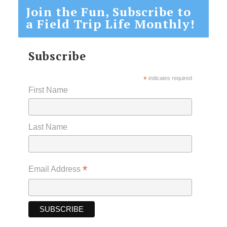
Join the Fun, Subscribe to
a Field Trip Life Monthly!
Subscribe
*
indicates required
First Name
Last Name
*
Email Address