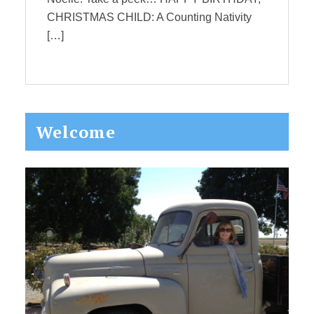
CHRISTMAS CHILD: A Counting Nativity
[…]
Primary
Welcome
Sidebar