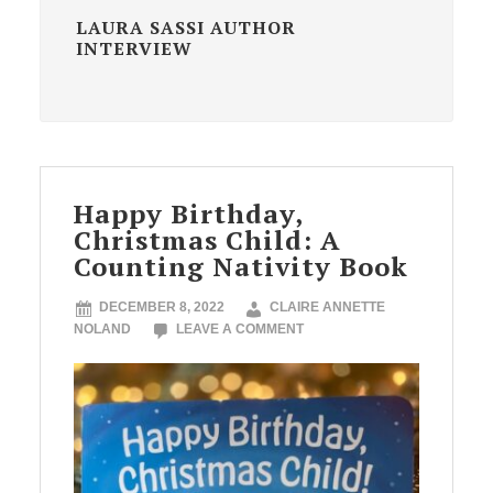
LAURA SASSI AUTHOR
INTERVIEW
Happy Birthday,
Christmas Child: A
Counting Nativity Book
DECEMBER 8, 2022
CLAIRE ANNETTE
NOLAND
LEAVE A COMMENT