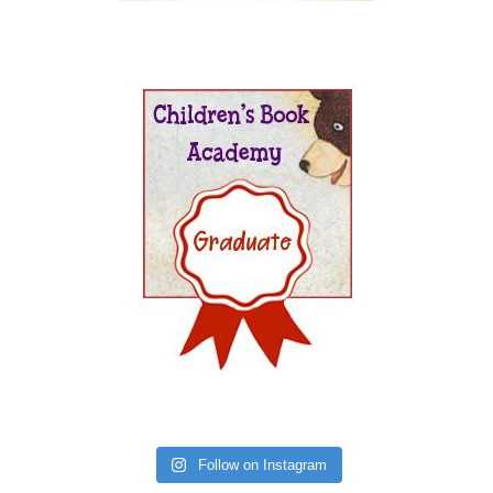
Follow on Instagram