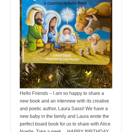
Hello Friends – I am so happy to share a
new book and an interview with its creative
and poetic author, Laura Sassi! We have a
new baby in the family and Laura wrote the
perfect board book for us to share with Alice
Noelle. Take a peek… HAPPY BIRTHDAY,