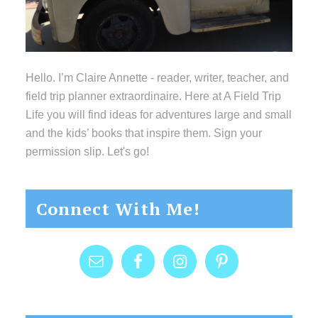
Hello. I’m Claire Annette - reader, writer, teacher, and
field trip planner extraordinaire. Here at A Field Trip
Life you will find ideas for adventures large and small
and the kids’ books that inspire them. Sign your
permission slip. Let's go!
Connect With Me!