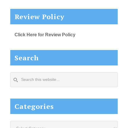
Review Policy
Click Here for Review Policy
Search
Search
this
website...
Categories
Categories