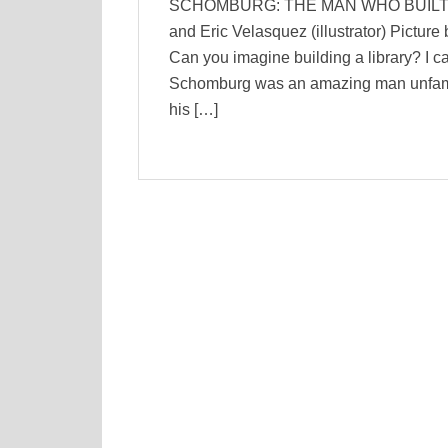
SCHOMBURG: THE MAN WHO BUILT A L
and Eric Velasquez (illustrator) Pictur
Can you imagine building a library? I ca
Schomburg was an amazing man unfamil
his […]