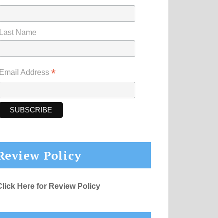
Last Name
*
Email Address
Review Policy
Click Here for Review Policy