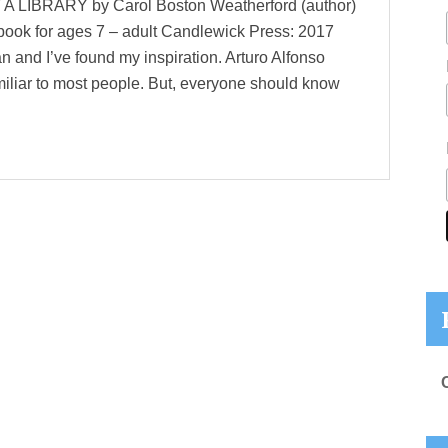
IBRARY by Carol Boston Weatherford (author)
e book for ages 7 – adult Candlewick Press: 2017
n and I’ve found my inspiration. Arturo Alfonso
iar to most people. But, everyone should know