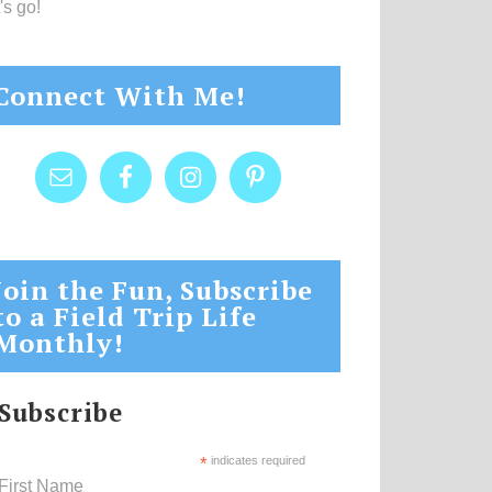
's go!
Connect With Me!
Join the Fun, Subscribe
to a Field Trip Life
Monthly!
Subscribe
*
indicates required
First Name