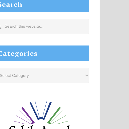
Search
arch
s
site...
Categories
tegories