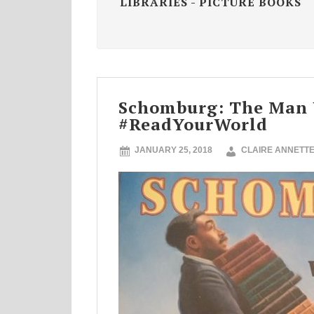
LIBRARIES - PICTURE BOOKS
Schomburg: The Man W
#ReadYourWorld
JANUARY 25, 2018
CLAIRE ANNETT