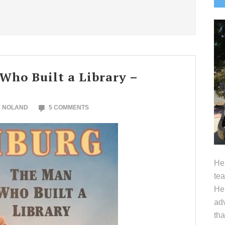
S
ho Built a Library –
E NOLAND
5 COMMENTS
Hel
tea
Her
adv
tha