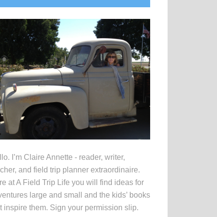
idebar
lo. I’m Claire Annette - reader, writer,
cher, and field trip planner extraordinaire.
e at A Field Trip Life you will find ideas for
entures large and small and the kids’ books
t inspire them. Sign your permission slip.