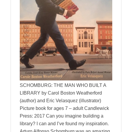
SCHOMBURG: THE MAN WHO BUILT A
LIBRARY by Carol Boston Weatherford
(author) and Eric Velasquez (illustrator)
Picture book for ages 7 – adult Candlewick
Press: 2017 Can you imagine building a
library? I can and I’ve found my inspiration.
Arturo Alfonso Schomburg was an amazing