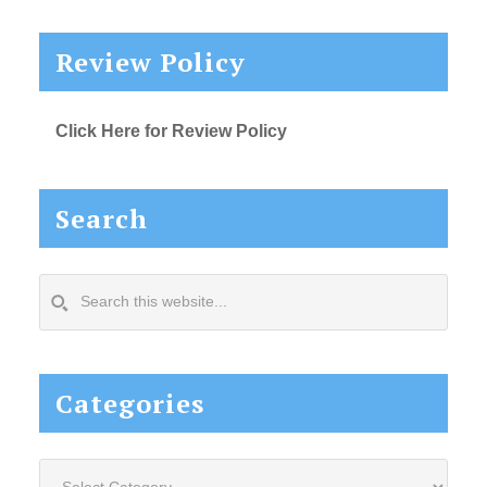
Review Policy
Click Here for Review Policy
Search
Search
this
website...
Categories
Categories