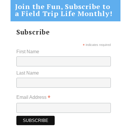
Join the Fun, Subscribe to
a Field Trip Life Monthly!
Subscribe
*
indicates required
First Name
Last Name
*
Email Address