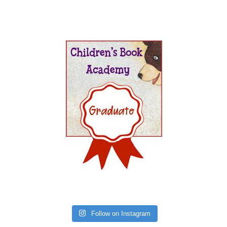
Follow on Instagram