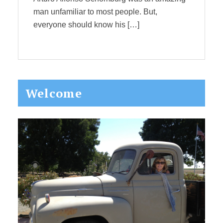
man unfamiliar to most people. But,
everyone should know his […]
Primary
Welcome
Sidebar