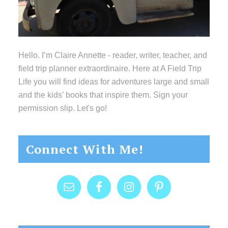
Hello. I’m Claire Annette - reader, writer, teacher, and
field trip planner extraordinaire. Here at A Field Trip
Life you will find ideas for adventures large and small
and the kids’ books that inspire them. Sign your
permission slip. Let's go!
Connect With Me!