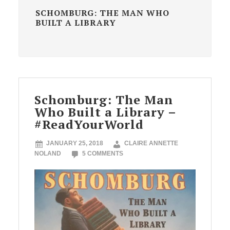
SCHOMBURG: THE MAN WHO
BUILT A LIBRARY
Schomburg: The Man
Who Built a Library –
#ReadYourWorld
JANUARY 25, 2018
CLAIRE ANNETTE
NOLAND
5 COMMENTS