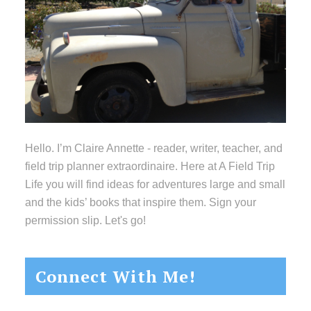
Hello. I’m Claire Annette - reader, writer, teacher, and
field trip planner extraordinaire. Here at A Field Trip
Life you will find ideas for adventures large and small
and the kids’ books that inspire them. Sign your
permission slip. Let's go!
Connect With Me!