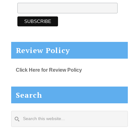
Review Policy
Click Here for Review Policy
Search
Search
this
website...