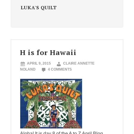
LUKA'S QUILT
H is for Hawaii
APRIL 9, 2015
CLAIRE ANNETTE
NOLAND
4 COMMENTS
Aloha! It is day 8 of the A to Z April Blog