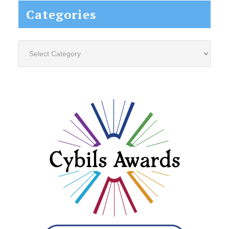
Categories
Categories