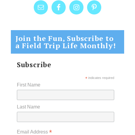
Join the Fun, Subscribe to
a Field Trip Life Monthly!
Subscribe
*
indicates required
First Name
Last Name
*
Email Address