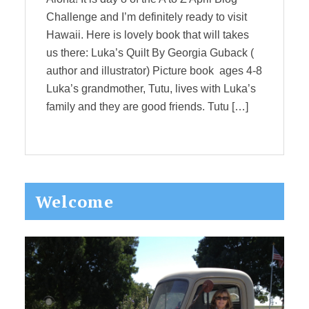
Challenge and I’m definitely ready to visit
Hawaii. Here is lovely book that will takes
us there: Luka’s Quilt By Georgia Guback (
author and illustrator) Picture book ages 4-8
Luka’s grandmother, Tutu, lives with Luka’s
family and they are good friends. Tutu […]
Primary
Welcome
Sidebar