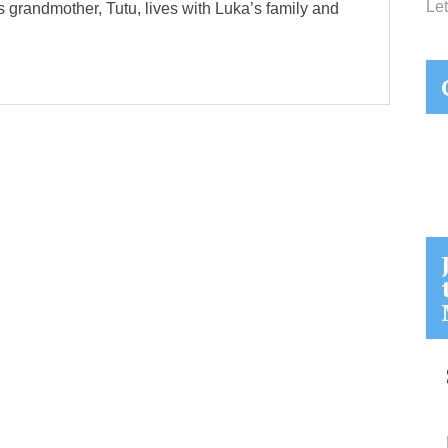
Let
s grandmother, Tutu, lives with Luka’s family and