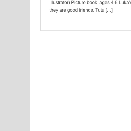
illustrator) Picture book ages 4-8 Luka’
they are good friends. Tutu […]