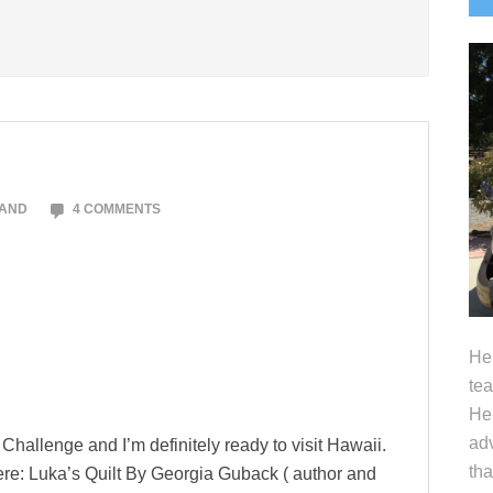
S
LAND
4 COMMENTS
Hel
tea
Her
adv
g Challenge and I’m definitely ready to visit Hawaii.
tha
there: Luka’s Quilt By Georgia Guback ( author and