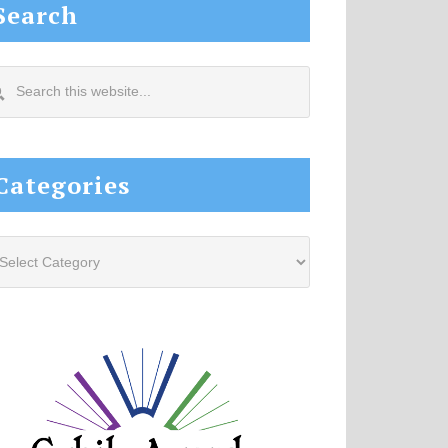
Search
arch
s
site...
Categories
tegories