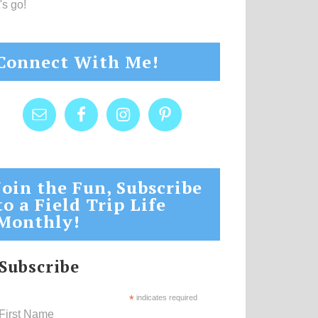
's go!
Connect With Me!
Join the Fun, Subscribe
to a Field Trip Life
Monthly!
Subscribe
*
indicates required
First Name