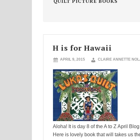
QUILT PICTURE BOOKS
H is for Hawaii
APRIL 9, 2015
CLAIRE ANNETTE NO
Aloha! It is day 8 of the A to Z April Blo
Here is lovely book that will takes us 