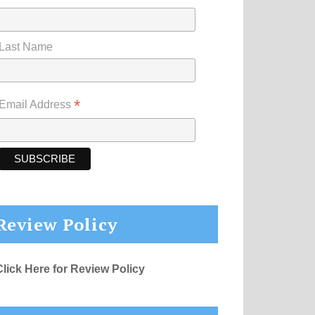
Last Name
*
Email Address
Review Policy
Click Here for Review Policy