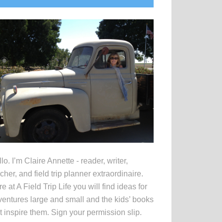
idebar
lo. I’m Claire Annette - reader, writer,
cher, and field trip planner extraordinaire.
e at A Field Trip Life you will find ideas for
entures large and small and the kids’ books
t inspire them. Sign your permission slip.