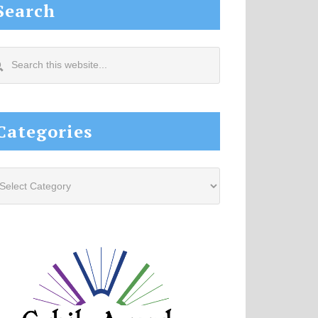
Search
arch
s
site...
Categories
tegories