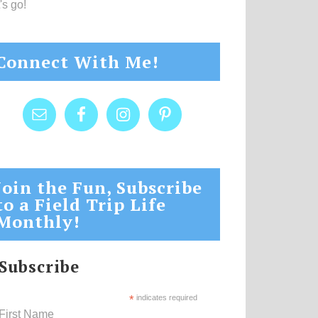
's go!
Connect With Me!
Join the Fun, Subscribe
to a Field Trip Life
Monthly!
Subscribe
*
indicates required
First Name