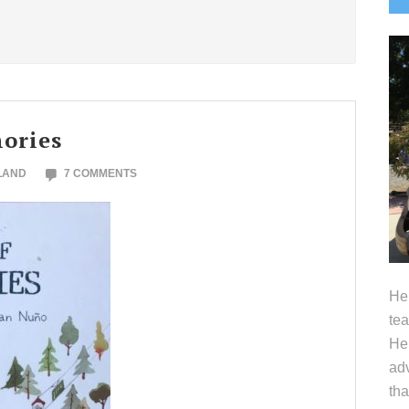
S
ories
LAND
7 COMMENTS
Hel
tea
Her
adv
tha