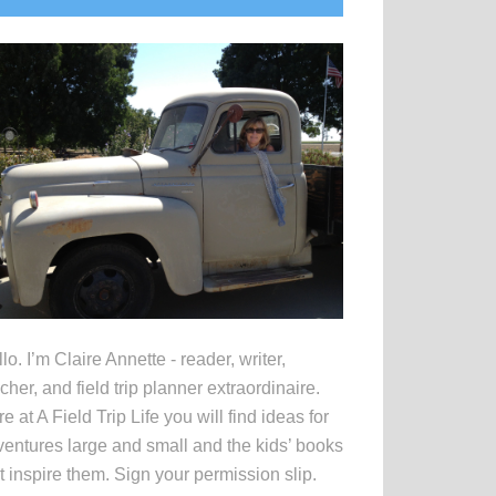
idebar
lo. I’m Claire Annette - reader, writer,
cher, and field trip planner extraordinaire.
e at A Field Trip Life you will find ideas for
entures large and small and the kids’ books
t inspire them. Sign your permission slip.