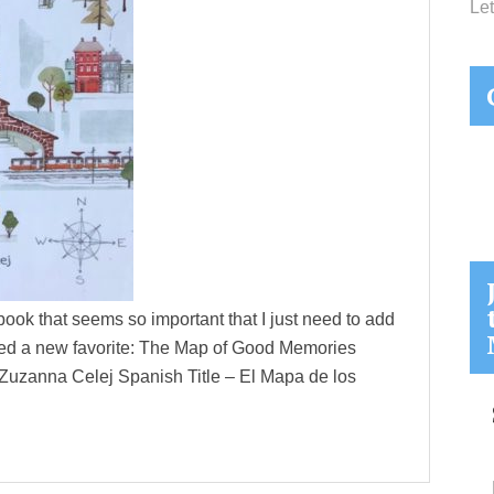
Let
ook that seems so important that I just need to add
vered a new favorite: The Map of Good Memories
y Zuzanna Celej Spanish Title – El Mapa de los