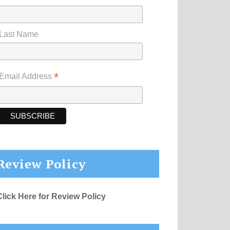
Last Name
*
Email Address
Review Policy
Click Here for Review Policy