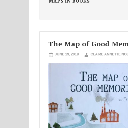
MAPS IN BOOKS
The Map of Good Mem
JUNE 19, 2018
CLAIRE ANNETTE NO