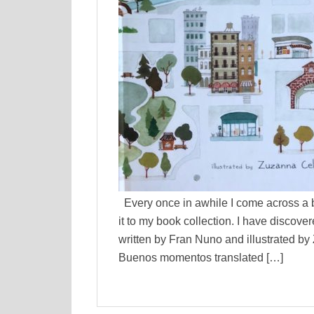
Every once in awhile I come across a b
it to my book collection. I have disco
written by Fran Nuno and illustrated b
Buenos momentos translated […]